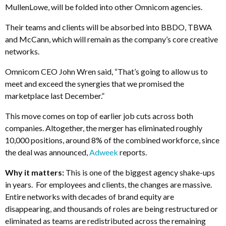
MullenLowe, will be folded into other Omnicom agencies.
Their teams and clients will be absorbed into BBDO, TBWA
and McCann, which will remain as the company’s core creative
networks.
Omnicom CEO John Wren said, “That’s going to allow us to
meet and exceed the synergies that we promised the
marketplace last December.”
This move comes on top of earlier job cuts across both
companies. Altogether, the merger has eliminated roughly
10,000 positions, around 8% of the combined workforce, since
the deal was announced,
Adweek
reports.
Why it matters:
This is one of the biggest agency shake-ups
in years. For employees and clients, the changes are massive.
Entire networks with decades of brand equity are
disappearing, and thousands of roles are being restructured or
eliminated as teams are redistributed across the remaining