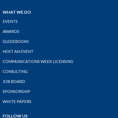
WHAT WE DO
EVENTS
AWARDS
GUIDEBOOKS
HOST AN EVENT
COMMUNICATIONS WEEK LICENSING
CONSULTING
JOB BOARD
SPONSORSHIP
WHITE PAPERS
FOLLOW US