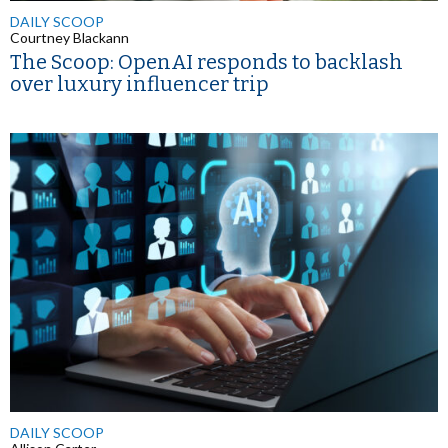
DAILY SCOOP
Courtney Blackann
The Scoop: OpenAI responds to backlash
over luxury influencer trip
DAILY SCOOP