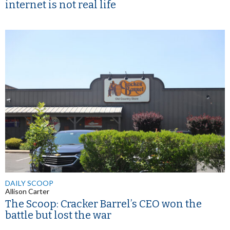
internet is not real life
DAILY SCOOP
Allison Carter
The Scoop: Cracker Barrel’s CEO won the
battle but lost the war