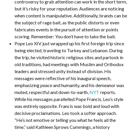
controversy to grab attention can work in the short term,
but it’s risky for your reputation. Audiences are noticing
when content is manipulative. Additionally, brands can be
the subject of rage bait, as the public distorts or even
fabricates events in the pursuit of attention or points
scoring. Remember: You don’t have to take the bait.
Pope Leo XIV just wrapped up his first foreign trip since
being elected, traveling to Turkey and Lebanon. During
the trip, he visited historic religious sites and partook in
old traditions, had meetings with Muslim and Orthodox
leaders and stressed unity instead of division. His
messages were reflective of his inaugural speech,
emphasizing peace and humanity, and his demeanor was
muted, respectful and down-to-earth,
NYT
reports.
While his messages parallelled Pope Francis, Leo’s style
was entirely opposite. Francis was bold and loud with
decisive proclamations. Leo took a softer approach.
“He’s not emotive or telling you what he feels all the
time,” said Kathleen Sprows Cummings, a history