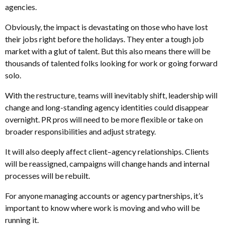
agencies.
Obviously, the impact is devastating on those who have lost
their jobs right before the holidays. They enter a tough job
market with a glut of talent. But this also means there will be
thousands of talented folks looking for work or going forward
solo.
With the restructure, teams will inevitably shift, leadership will
change and long-standing agency identities could disappear
overnight. PR pros will need to be more flexible or take on
broader responsibilities and adjust strategy.
It will also deeply affect client–agency relationships. Clients
will be reassigned, campaigns will change hands and internal
processes will be rebuilt.
For anyone managing accounts or agency partnerships, it’s
important to know where work is moving and who will be
running it.