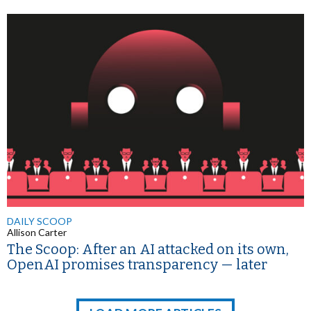
DAILY SCOOP
Allison Carter
The Scoop: After an AI attacked on its own,
OpenAI promises transparency — later