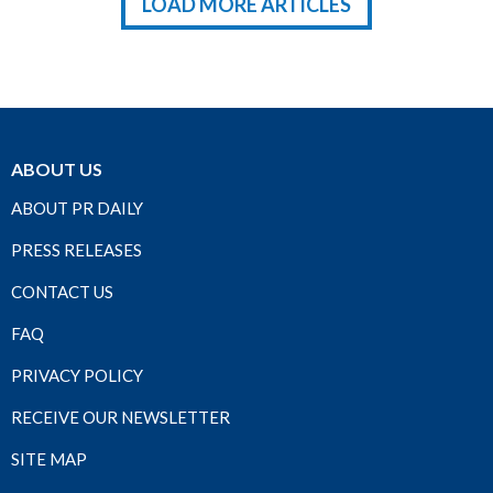
LOAD MORE ARTICLES
ABOUT US
ABOUT PR DAILY
PRESS RELEASES
CONTACT US
FAQ
PRIVACY POLICY
RECEIVE OUR NEWSLETTER
SITE MAP