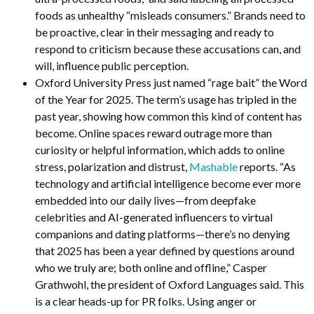
foods as unhealthy “misleads consumers.” Brands need to
be proactive, clear in their messaging and ready to
respond to criticism because these accusations can, and
will, influence public perception.
Oxford University Press just named “rage bait” the Word
of the Year for 2025. The term’s usage has tripled in the
past year, showing how common this kind of content has
become. Online spaces reward outrage more than
curiosity or helpful information, which adds to online
stress, polarization and distrust,
Mashable
reports. “As
technology and artificial intelligence become ever more
embedded into our daily lives—from deepfake
celebrities and AI-generated influencers to virtual
companions and dating platforms—there’s no denying
that 2025 has been a year defined by questions around
who we truly are; both online and offline,” Casper
Grathwohl, the president of Oxford Languages said. This
is a clear heads-up for PR folks. Using anger or