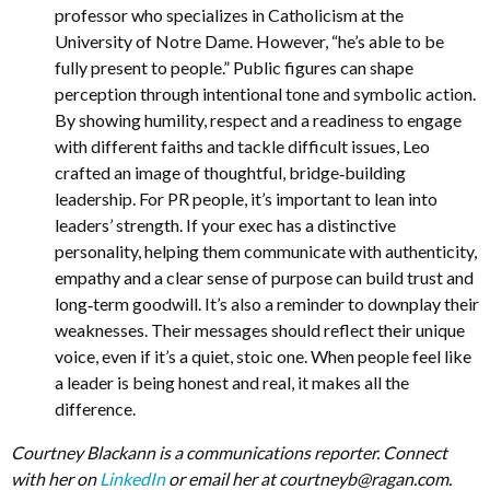
professor who specializes in Catholicism at the
University of Notre Dame. However, “he’s able to be
fully present to people.” Public figures can shape
perception through intentional tone and symbolic action.
By showing humility, respect and a readiness to engage
with different faiths and tackle difficult issues, Leo
crafted an image of thoughtful, bridge‑building
leadership. For PR people, it’s important to lean into
leaders’ strength. If your exec has a distinctive
personality, helping them communicate with authenticity,
empathy and a clear sense of purpose can build trust and
long‑term goodwill. It’s also a reminder to downplay their
weaknesses. Their messages should reflect their unique
voice, even if it’s a quiet, stoic one. When people feel like
a leader is being honest and real, it makes all the
difference.
Courtney Blackann is a communications reporter. Connect
with her on
LinkedIn
or email her at
courtneyb@ragan.com
.