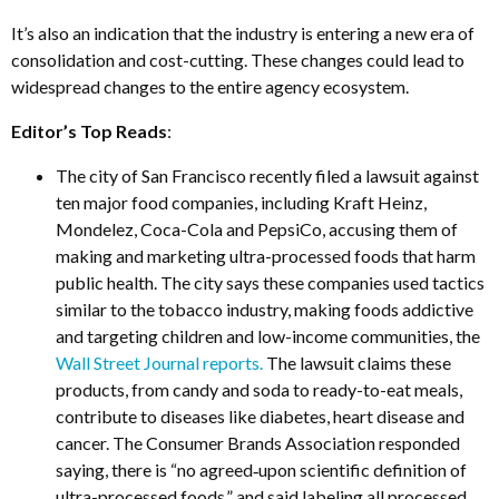
It’s also an indication that the industry is entering a new era of
consolidation and cost-cutting. These changes could lead to
widespread changes to the entire agency ecosystem.
Editor’s Top Reads
:
The city of San Francisco recently filed a lawsuit against
ten major food companies, including Kraft Heinz,
Mondelez, Coca-Cola and PepsiCo, accusing them of
making and marketing ultra-processed foods that harm
public health. The city says these companies used tactics
similar to the tobacco industry, making foods addictive
and targeting children and low-income communities, the
Wall Street Journal reports.
The lawsuit claims these
products, from candy and soda to ready-to-eat meals,
contribute to diseases like diabetes, heart disease and
cancer. The Consumer Brands Association responded
saying, there is “no agreed‑upon scientific definition of
ultra-processed foods,” and said labeling all processed