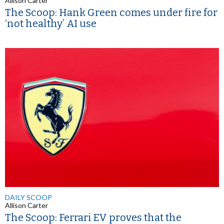
Allison Carter
The Scoop: Hank Green comes under fire for
‘not healthy’ AI use
DAILY SCOOP
Allison Carter
The Scoop: Ferrari EV proves that the