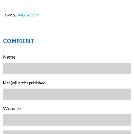
TOPICS:
DAILY SCOOP
COMMENT
Name
Mail (will not be published)
Website