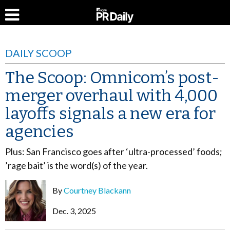
DAILY SCOOP
The Scoop: Omnicom’s post-
merger overhaul with 4,000
layoffs signals a new era for
agencies
Plus: San Francisco goes after ‘ultra-processed’ foods;
’rage bait’ is the word(s) of the year.
By
Courtney Blackann
Dec. 3, 2025