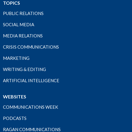
TOPICS
PUBLIC RELATIONS
SOCIAL MEDIA
MEDIA RELATIONS
CRISIS COMMUNICATIONS
MARKETING
WRITING & EDITING
ARTIFICIAL INTELLIGENCE
WEBSITES
COMMUNICATIONS WEEK
PODCASTS
RAGAN COMMUNICATIONS