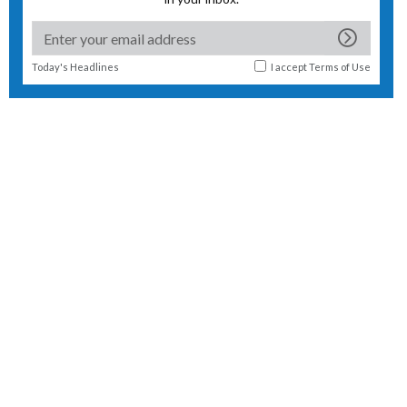
Today's Headlines
I accept
Terms of Use