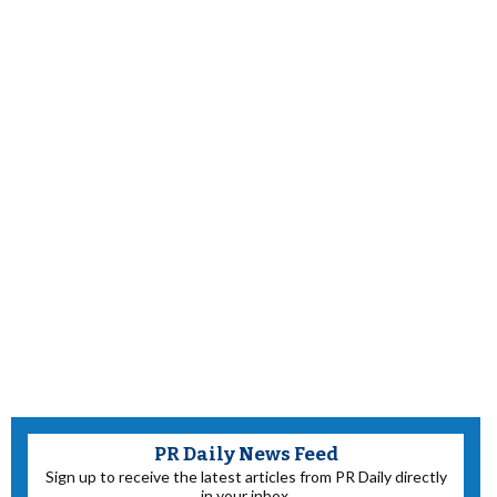
PR Daily News Feed
Sign up to receive the latest articles from PR Daily directly
in your inbox.