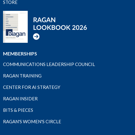
STORE
MEMBERSHIPS
COMMUNICATIONS LEADERSHIP COUNCIL
RAGAN TRAINING
CENTER FOR AI STRATEGY
RAGAN INSIDER
BITS & PIECES
RAGAN'S WOMEN'S CIRCLE