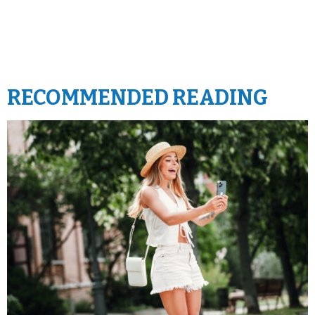
RECOMMENDED READING