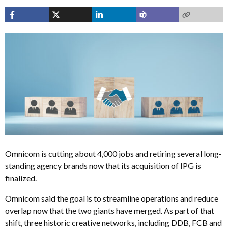
Omnicom is cutting about 4,000 jobs and retiring several long-
standing agency brands now that its acquisition of IPG is
finalized.
Omnicom said the goal is to streamline operations and reduce
overlap now that the two giants have merged. As part of that
shift, three historic creative networks, including DDB, FCB and