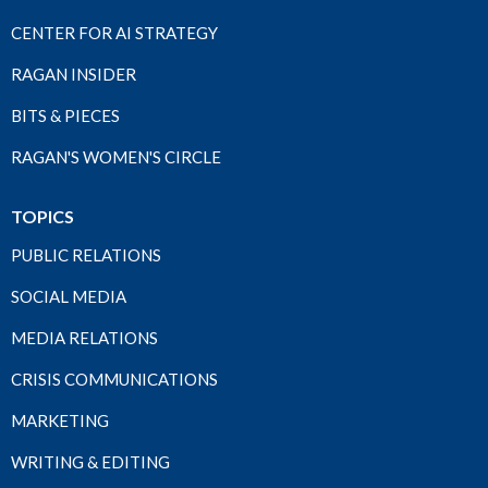
CENTER FOR AI STRATEGY
RAGAN INSIDER
BITS & PIECES
RAGAN'S WOMEN'S CIRCLE
TOPICS
PUBLIC RELATIONS
SOCIAL MEDIA
MEDIA RELATIONS
CRISIS COMMUNICATIONS
MARKETING
WRITING & EDITING