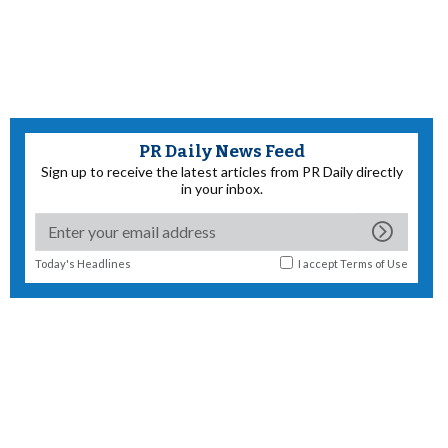
PR Daily News Feed
Sign up to receive the latest articles from PR Daily directly
in your inbox.
Today's Headlines
I accept
Terms of Use