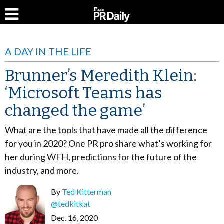
A DAY IN THE LIFE
Brunner’s Meredith Klein:
‘Microsoft Teams has
changed the game’
What are the tools that have made all the difference
for you in 2020? One PR pro share what’s working for
her during WFH, predictions for the future of the
industry, and more.
By
Ted Kitterman
@tedkitkat
Dec. 16, 2020