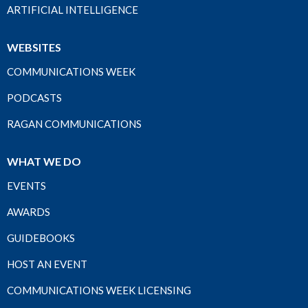
ARTIFICIAL INTELLIGENCE
WEBSITES
COMMUNICATIONS WEEK
PODCASTS
RAGAN COMMUNICATIONS
WHAT WE DO
EVENTS
AWARDS
GUIDEBOOKS
HOST AN EVENT
COMMUNICATIONS WEEK LICENSING