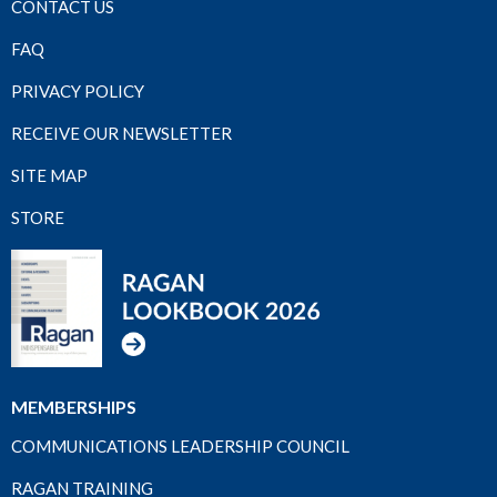
CONTACT US
FAQ
PRIVACY POLICY
RECEIVE OUR NEWSLETTER
SITE MAP
STORE
MEMBERSHIPS
COMMUNICATIONS LEADERSHIP COUNCIL
RAGAN TRAINING