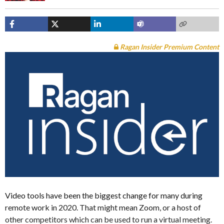
Ragan Insider Premium Content
Video tools have been the biggest change for many during
remote work in 2020. That might mean Zoom, or a host of
other competitors which can be used to run a virtual meeting.