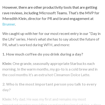
However, there are other productivity tools that are getting
rave reviews, including Microsoft Teams. That’s the MVP for
Meredith Klein, director for PR and brand engagement at
Brunner
.
We caught up with her for our most recent entry in our “Day in
the Life” series. Here’s what she has to say about the future of
PR, what’s worked during WFH, and more:
1. How much coffee do you drink during a day?
Klein:
One grande, seasonally appropriate Starbucks each
morning. In the warm months, my go-to is a cold brew and in
the cool months it’s an extra hot Cinnamon Dolce Latte.
2. Who is the most important person you talk to every
day?
Klein:
My dad. He was my first and remains my most
important mentor providing sound professional advice, a dose