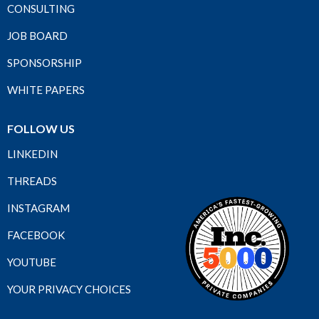
CONSULTING
JOB BOARD
SPONSORSHIP
WHITE PAPERS
FOLLOW US
LINKEDIN
THREADS
INSTAGRAM
FACEBOOK
YOUTUBE
YOUR PRIVACY CHOICES