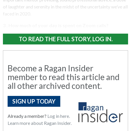
of laughter and serenity in the midst of the uncertainty we’ve all
faced in 2020.
3 . How much of your day is spent on Zoom calls?
TO READ THE FULL STORY, LOG IN.
Become a Ragan Insider
member to read this article and
all other archived content.
SIGN UP TODAY
Already a member?
Log in here.
Learn more about Ragan Insider.