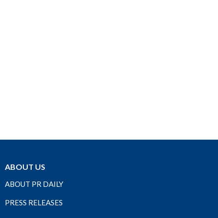
ABOUT US
ABOUT PR DAILY
PRESS RELEASES