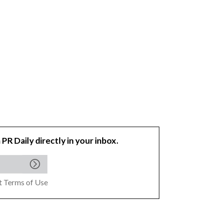
 PR Daily directly in your inbox.
pt
Terms of Use