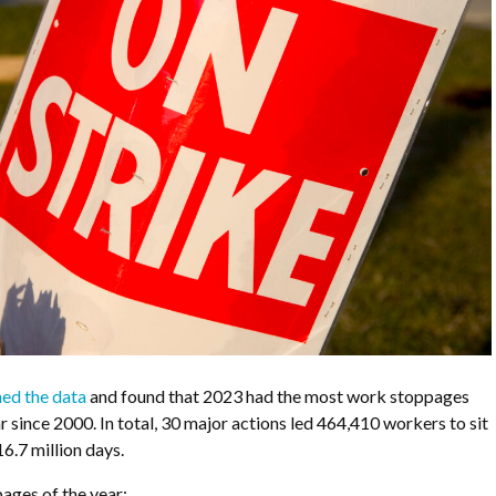
ed the data
and found that 2023 had the most work stoppages
r since 2000. In total, 30 major actions led
464,410 workers to sit
16.7 million days.
ges of the year: