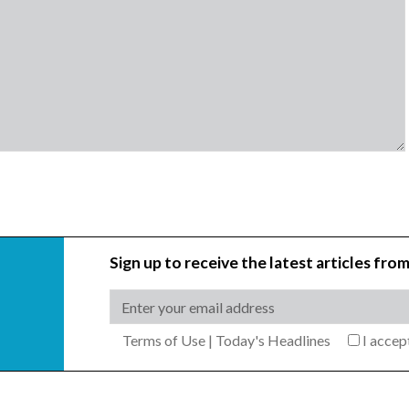
Sign up to receive the latest articles from
Terms of Use
|
Today's Headlines
I acce