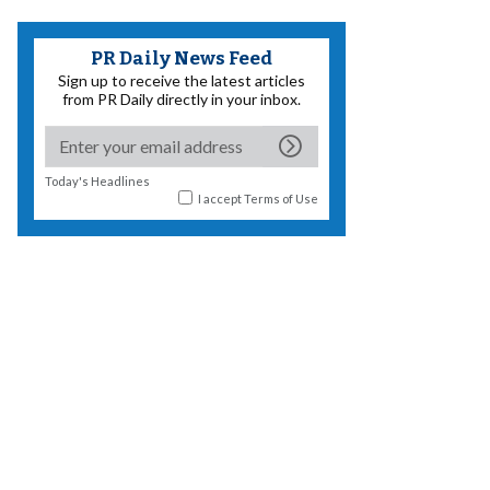
PR Daily News Feed
Sign up to receive the latest articles
from PR Daily directly in your inbox.
Today's Headlines
I accept
Terms of Use