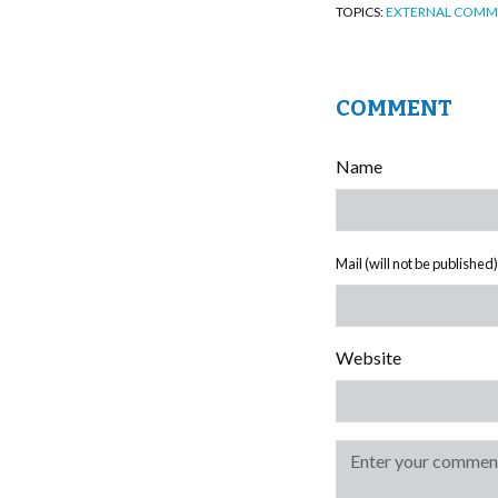
TOPICS:
EXTERNAL COMM
COMMENT
Name
Mail (will not be published)
Website