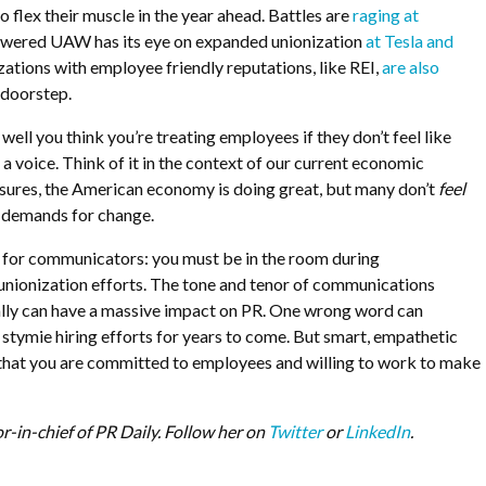
o flex their muscle in the year ahead. Battles are
raging at
wered UAW has its eye on expanded unionization
at Tesla and
zations with employee friendly reputations, like REI,
are also
 doorstep.
well you think you’re treating employees if they don’t feel like
a voice. Think of it in the context of our current economic
sures, the American economy is doing great, but many don’t
feel
he demands for change.
l for communicators: you must be in the room during
unionization efforts. The tone and tenor of communications
nally can have a massive impact on PR. One wrong word can
tymie hiring efforts for years to come. But smart, empathetic
hat you are committed to employees and willing to work to make
or-in-chief of PR Daily. Follow her on
Twitter
or
LinkedIn
.