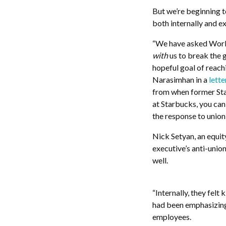
But we’re beginning t
both internally and e
“We have asked Worke
with
us to break the g
hopeful goal of reac
Narasimhan in a
lette
from when former S
at Starbucks, you ca
the response to union
Nick Setyan, an equi
executive’s anti-unio
well.
“Internally, they felt
had been emphasizing
employees.