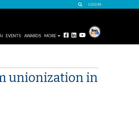
LOG IN
AI
EVENTS
AWARDS
MORE
m unionization in