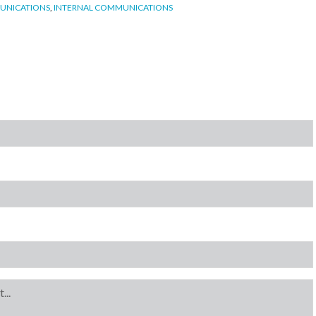
UNICATIONS
,
INTERNAL COMMUNICATIONS