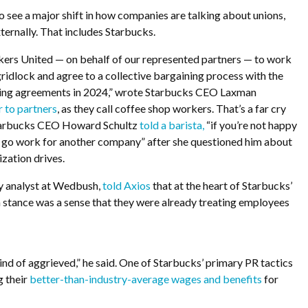
o see a major shift in how companies are talking about unions,
xternally. That includes Starbucks.
rs United — on behalf of our represented partners — to work
ridlock and agree to a collective bargaining process with the
hing agreements in 2024,” wrote Starbucks CEO Laxman
r to partners
, as they call coffee shop workers. That’s a far cry
tarbucks CEO Howard Schultz
told a barista,
“
if you’re not happy
n go work for another company” after she questioned him about
ization drives.
ty analyst at Wedbush,
told Axios
that at the heart of Starbucks’
n stance was a sense that they were already treating employees
 kind of aggrieved,” he said. One of Starbucks’ primary PR tactics
 their
better-than-industry-average wages and benefits
for