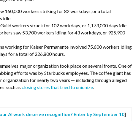
160,000 workers striking for 82 workdays, or a total
 idle.
Guild workers struck for 102 workdays, or 1,173,000 days idle.
rkers saw 53,700 workers idling for 43 workdays, or 925,900
ns working for Kaiser Permanente involved 75,600 workers idling
ays for a total of 226,800 hours.
emselves, major organization took place on several fronts. One of
abbing efforts was by Starbucks employees. The coffee giant has
r organization for nearly two years — including through
alleged
es, such as
closing stores that tried to unionize
.
our AI work deserve recognition? Enter by September 10
]