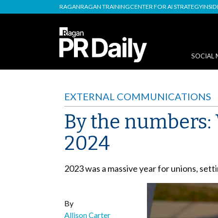
RAGAN
RAGAN TRAINING
CENTER FOR AI STRATEGY
INSI
SOCIAL 
EXTERNAL COMMUNICATIONS
By the numbers: 
2024
2023 was a massive year for unions, setti
By
Allison Carter