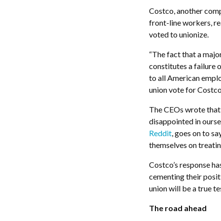
Costco, another comp
front-line workers, re
voted to unionize.
“T
he fact that a maj
constitutes a failure
to all American empl
union vote for Costco
The CEOs wrote that 
disappointed in ourse
Reddi
t
, goes on to sa
themselves on treati
Costco’s response ha
cementing their posit
union will be a true te
The road ahead