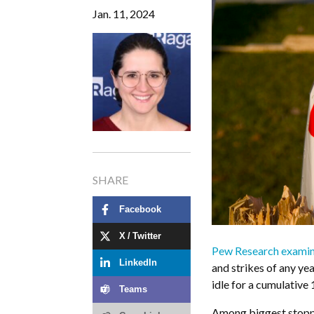
Jan. 11, 2024
SHARE
Facebook
X / Twitter
Pew Research examin
LinkedIn
and strikes of any yea
idle for a cumulative 
Teams
Among biggest stoppa