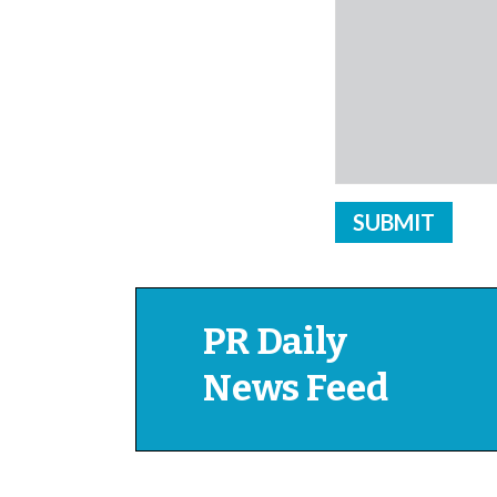
PR Daily
News Feed