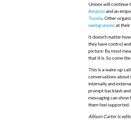
Unions will continue t
Amazon
and an empo
Toyota
. Other organi
seeing unions
at their
It doesn’t matter how 
they have control and 
picture: By most mea
that it is. So come t
This is a wake-up cal
conversations about 
internally and exter
prompt backlash and s
messaging can show t
them feel supported.
Allison Carter is edit