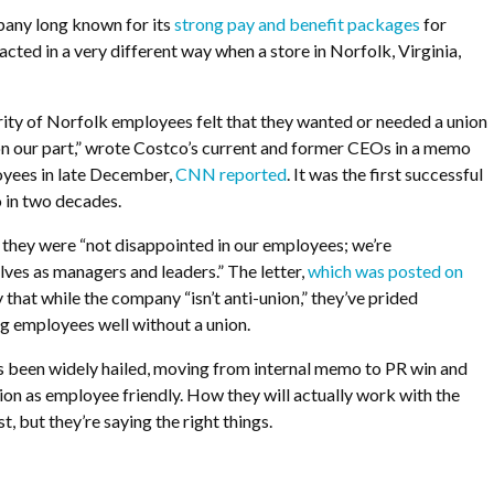
any long known for its
strong pay and benefit packages
for
acted in a very different way when a store in Norfolk, Virginia,
ority of Norfolk employees felt that they wanted or needed a union
 on our part,” wrote Costco’s current and former CEOs in a memo
oyees in late December,
CNN reported
. It was the first successful
 in two decades.
they were “not disappointed in our employees; we’re
lves as managers and leaders.” The letter,
which was posted on
y that while the company “isn’t anti-union,” they’ve prided
ng employees well without a union.
s been widely hailed, moving from internal memo to PR win and
ion as employee friendly. How they will actually work with the
st, but they’re saying the right things.