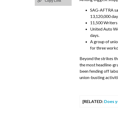
Copy Link
SAG-AFTRA saw 
13,120,000 days
11,500 Writers 
United Auto Wo
days.
A group of unio
for three workd
Beyond the strikes th
the most headline-gr
been fending off labo
union-busting activiti
[RELATED:
Does y