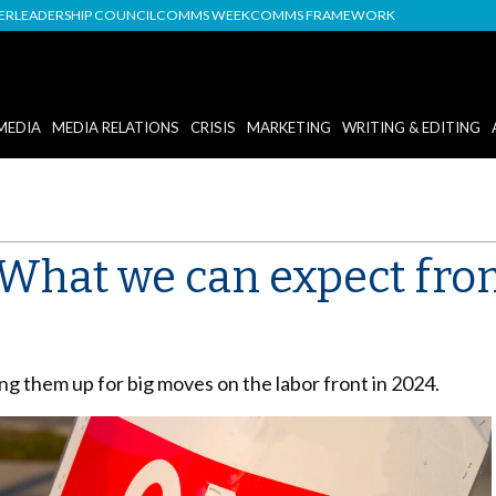
DER
LEADERSHIP COUNCIL
COMMS WEEK
COMMS FRAMEWORK
MEDIA
MEDIA RELATIONS
CRISIS
MARKETING
WRITING & EDITING
What we can expect fro
ng them up for big moves on the labor front in 2024.