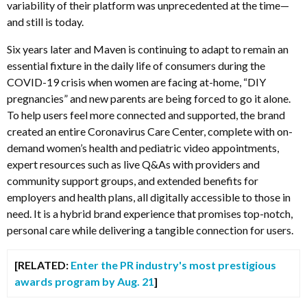
variability of their platform was unprecedented at the time—
and still is today.
Six years later and Maven is continuing to adapt to remain an
essential fixture in the daily life of consumers during the
COVID-19 crisis when women are facing at-home, “DIY
pregnancies” and new parents are being forced to go it alone.
To help users feel more connected and supported, the brand
created an entire Coronavirus Care Center, complete with on-
demand women’s health and pediatric video appointments,
expert resources such as live Q&As with providers and
community support groups, and extended benefits for
employers and health plans, all digitally accessible to those in
need. It is a hybrid brand experience that promises top-notch,
personal care while delivering a tangible connection for users.
[RELATED:
Enter the PR industry's most prestigious
awards program by Aug. 21
]