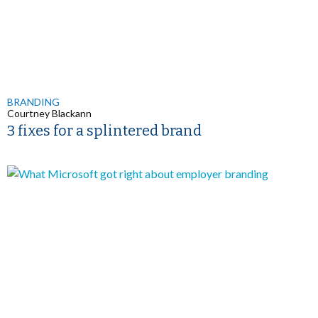
BRANDING
Courtney Blackann
3 fixes for a splintered brand