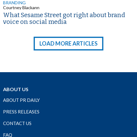
BRANDING
Courtney Blackann
What Sesame Street got right about brand
voice on social media
LOAD MORE ARTICLES
ABOUT US
ABOUT PR DAILY
PRESS RELEASES
CONTACT US
FAQ