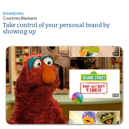
BRANDING
Courtney Blackann
Take control of your personal brand by
showing up