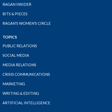
RAGAN INSIDER
BITS & PIECES
RAGAN'S WOMEN'S CIRCLE
TOPICS
PUBLIC RELATIONS
SOCIAL MEDIA
MEDIA RELATIONS
CRISIS COMMUNICATIONS
MARKETING
WRITING & EDITING
ARTIFICIAL INTELLIGENCE