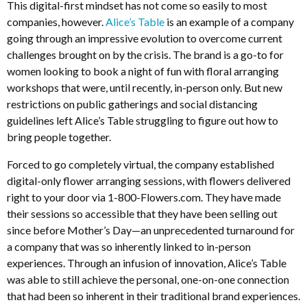
This digital-first mindset has not come so easily to most
companies, however.
Alice’s Table
is an example of a company
going through an impressive evolution to overcome current
challenges brought on by the crisis. The brand is a go-to for
women looking to book a night of fun with floral arranging
workshops that were, until recently, in-person only. But new
restrictions on public gatherings and social distancing
guidelines left Alice’s Table struggling to figure out how to
bring people together.
Forced to go completely virtual, the company established
digital-only flower arranging sessions, with flowers delivered
right to your door via 1-800-Flowers.com. They have made
their sessions so accessible that they have been selling out
since before Mother’s Day—an unprecedented turnaround for
a company that was so inherently linked to in-person
experiences. Through an infusion of innovation, Alice’s Table
was able to still achieve the personal, one-on-one connection
that had been so inherent in their traditional brand experiences.