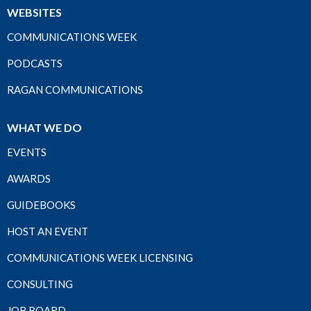
WEBSITES
COMMUNICATIONS WEEK
PODCASTS
RAGAN COMMUNICATIONS
WHAT WE DO
EVENTS
AWARDS
GUIDEBOOKS
HOST AN EVENT
COMMUNICATIONS WEEK LICENSING
CONSULTING
JOB BOARD