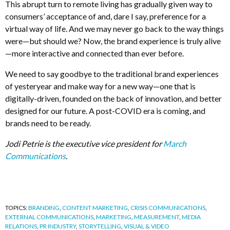
This abrupt turn to remote living has gradually given way to
consumers’ acceptance of and, dare I say, preference for a
virtual way of life. And we may never go back to the way things
were—but should we? Now, the brand experience is truly alive
—more interactive and connected than ever before.
We need to say goodbye to the traditional brand experiences
of yesteryear and make way for a new way—one that is
digitally-driven, founded on the back of innovation, and better
designed for our future. A post-COVID era is coming, and
brands need to be ready.
Jodi Petrie is the executive vice president for
March
Communications
.
TOPICS:
BRANDING
,
CONTENT MARKETING
,
CRISIS COMMUNICATIONS
,
EXTERNAL COMMUNICATIONS
,
MARKETING
,
MEASUREMENT
,
MEDIA
RELATIONS
,
PR INDUSTRY
,
STORYTELLING
,
VISUAL & VIDEO