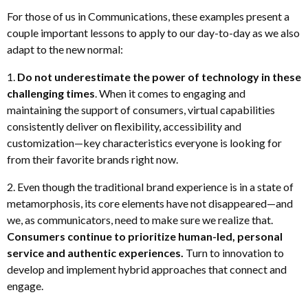
For those of us in Communications, these examples present a
couple important lessons to apply to our day-to-day as we also
adapt to the new normal:
1.
Do not underestimate the power of technology in these
challenging times
. When it comes to engaging and
maintaining the support of consumers, virtual capabilities
consistently deliver on flexibility, accessibility and
customization—key characteristics everyone is looking for
from their favorite brands right now.
2. Even though the traditional brand experience is in a state of
metamorphosis, its core elements have not disappeared—and
we, as communicators, need to make sure we realize that.
Consumers continue to prioritize human-led, personal
service and authentic experiences.
Turn to innovation to
develop and implement hybrid approaches that connect and
engage.