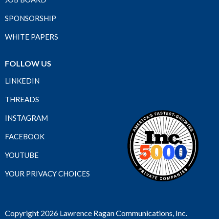
SPONSORSHIP
WHITE PAPERS
FOLLOW US
LINKEDIN
THREADS
INSTAGRAM
FACEBOOK
YOUTUBE
YOUR PRIVACY CHOICES
Copyright 2026 Lawrence Ragan Communications, Inc.