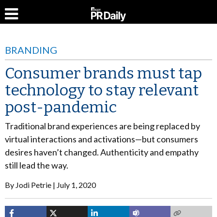
BRANDING
Consumer brands must tap
technology to stay relevant
post-pandemic
Traditional brand experiences are being replaced by
virtual interactions and activations—but consumers
desires haven’t changed. Authenticity and empathy
still lead the way.
By
Jodi Petrie
July 1, 2020