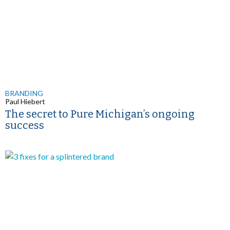
BRANDING
Paul Hiebert
The secret to Pure Michigan’s ongoing
success