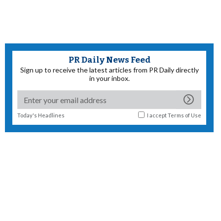
PR Daily News Feed
Sign up to receive the latest articles from PR Daily directly
in your inbox.
Today's Headlines
I accept
Terms of Use