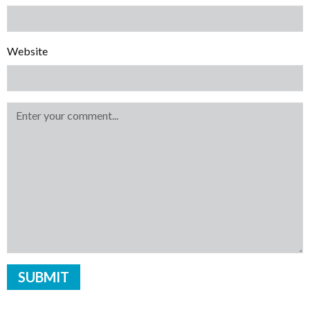
Website