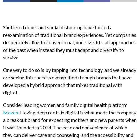
Shuttered doors and social distancing have forced a
reexamination of traditional brand experiences. Yet companies
desperately cling to conventional, one-size-fits-all approaches
of the past when instead they must adapt and diversify to
survive.
One way to do so is by tapping into technology, and we already
are seeing this success exemplified through brands that have
developed a hybrid approach that mixes traditional with
digital.
Consider leading women and family digital health platform
Maven
. Having deep roots in digital is what made the company
a breakout brand for expecting mothers and new parents when
it was founded in 2014. The ease and convenience at which
they can deliver care and counseling, and the accessibility and