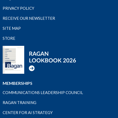
PRIVACY POLICY
RECEIVE OUR NEWSLETTER
SITE MAP
STORE
MEMBERSHIPS
COMMUNICATIONS LEADERSHIP COUNCIL
RAGAN TRAINING
CENTER FOR AI STRATEGY