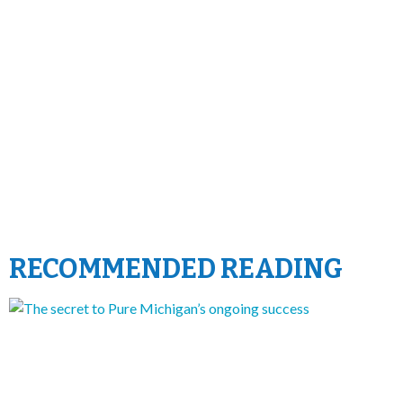
RECOMMENDED READING