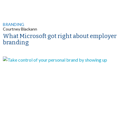
BRANDING
Courtney Blackann
What Microsoft got right about employer
branding