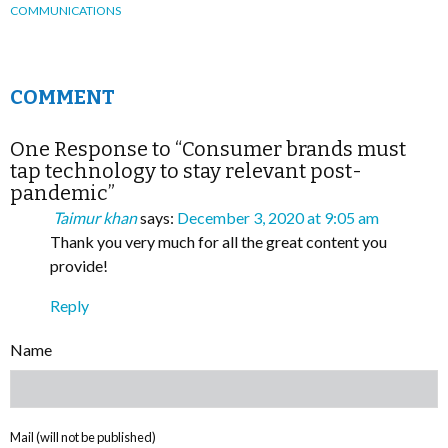
COMMUNICATIONS
COMMENT
One Response to “Consumer brands must
tap technology to stay relevant post-
pandemic”
Taimur khan
says:
December 3, 2020 at 9:05 am
Thank you very much for all the great content you
provide!
Reply
Name
Mail (will not be published)