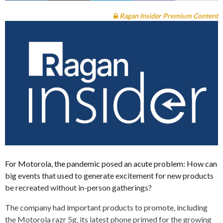
Ragan Insider Premium Content
For Motorola, the pandemic posed an acute problem: How can
big events that used to generate excitement for new products
be recreated without in-person gatherings?
The company had important products to promote, including
the Motorola razr 5g, its latest phone primed for the growing