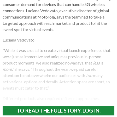
consumer demand for devices that can handle 5G wireless
connections. Luciana Vedovato, executive director of global
communications at Motorola, says the team had to take a
targeted approach with each market and product to hit the
sweet spot for virtual events.
Luciana Vedovato
“While it was crucial to create virtual launch experiences that
were just as immersive and unique as previous in-person
product moments, we also realized nowadays, that
less
is
more,”
she says. “Throughout the year, we paid careful
attention to not overwhelm our audiences with
too
many
activations, options and details. Attention spans are short, so
events must cater to that.”
Different products also required different approaches.
TO READ THE FULL STORY, LOG IN.