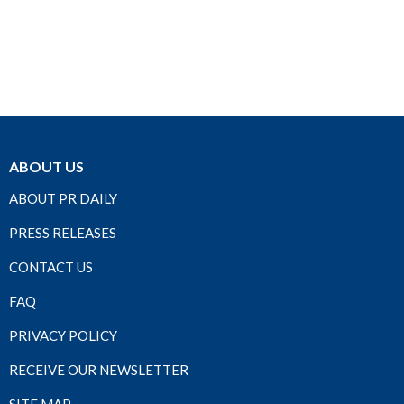
ABOUT US
ABOUT PR DAILY
PRESS RELEASES
CONTACT US
FAQ
PRIVACY POLICY
RECEIVE OUR NEWSLETTER
SITE MAP