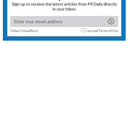
Sign up to receive the latest articles from PR Daily directly
in your inbox.
Today's Headlines
I accept
Terms of Use