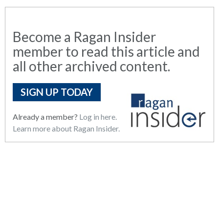
Become a Ragan Insider
member to read this article and
all other archived content.
SIGN UP TODAY
Already a member?
Log in here.
Learn more about Ragan Insider.