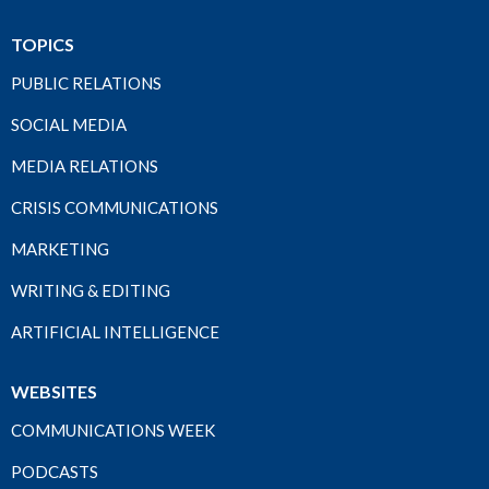
TOPICS
PUBLIC RELATIONS
SOCIAL MEDIA
MEDIA RELATIONS
CRISIS COMMUNICATIONS
MARKETING
WRITING & EDITING
ARTIFICIAL INTELLIGENCE
WEBSITES
COMMUNICATIONS WEEK
PODCASTS