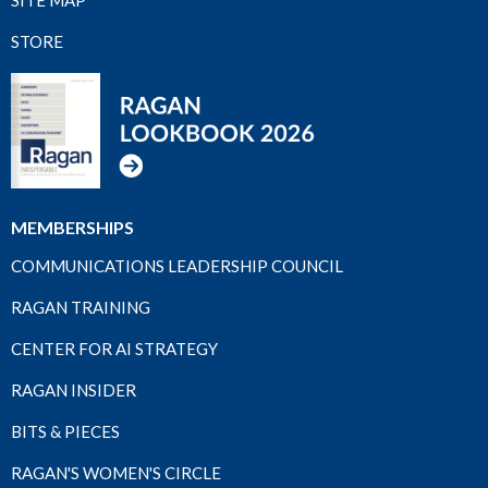
STORE
MEMBERSHIPS
COMMUNICATIONS LEADERSHIP COUNCIL
RAGAN TRAINING
CENTER FOR AI STRATEGY
RAGAN INSIDER
BITS & PIECES
RAGAN'S WOMEN'S CIRCLE