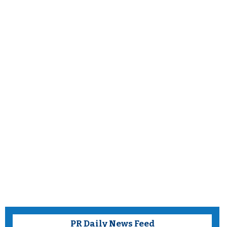
PR Daily News Feed