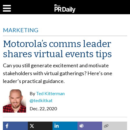
MARKETING
Motorola’s comms leader
shares virtual events tips
Can you still generate excitement and motivate
stakeholders with virtual gatherings? Here’s one
leader’s practical guidance.
By
Ted Kitterman
@tedkitkat
Dec. 22, 2020