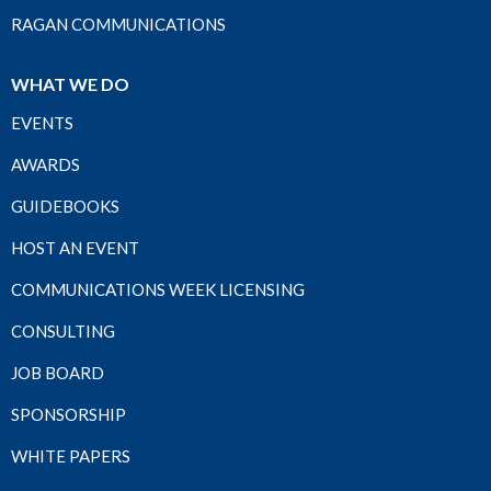
RAGAN COMMUNICATIONS
WHAT WE DO
EVENTS
AWARDS
GUIDEBOOKS
HOST AN EVENT
COMMUNICATIONS WEEK LICENSING
CONSULTING
JOB BOARD
SPONSORSHIP
WHITE PAPERS