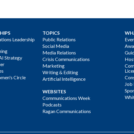
HIPS
TOPICS
WH
ions Leadership
Public Relations
Even
Social Media
Awa
ning
Media Relations
Gui
AI Strategy
Crisis Communications
Host
der
Marketing
Com
es
Lice
Writing & Editing
men's Circle
Cons
Artificial Intelligence
Job
Spon
WEBSITES
Whi
Communications Week
Podcasts
Ragan Communications