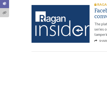
RAGAN
Faceb
conve
The plat
series o
tamperi
SHAR