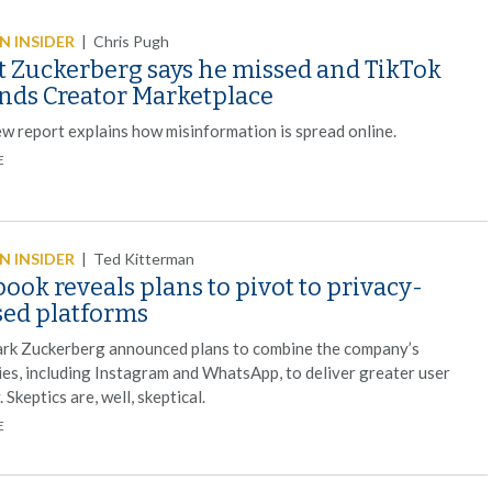
 INSIDER
|
Chris Pugh
 Zuckerberg says he missed and TikTok
nds Creator Marketplace
ew report explains how misinformation is spread online.
E
 INSIDER
|
Ted Kitterman
ook reveals plans to pivot to privacy-
sed platforms
k Zuckerberg announced plans to combine the company’s
ies, including Instagram and WhatsApp, to deliver greater user
. Skeptics are, well, skeptical.
E