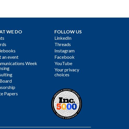
AT WE DO
FOLLOW US
ts
LinkedIn
rds
Threads
debooks
Instagram
 an event
Facebook
munications Week
YouTube
nsing
Your privacy
ulting
choices
 Board
sorship
te Papers