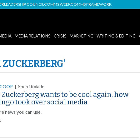
DER
LEADERSHIP COUNCIL
COMMS WEEK
COMMS FRAMEWORK
MEDIA
MEDIA RELATIONS
CRISIS
MARKETING
WRITING & EDITING
 ZUCKERBERG’
SCOOP
|
Sherri Kolade
 Zuckerberg wants to be cool again, how
ingo took over social media
re news you can use.
E