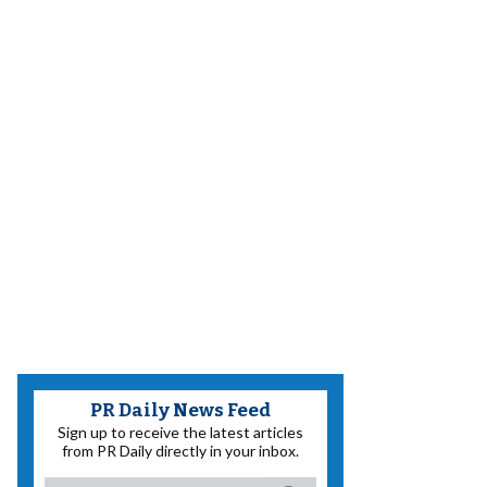
PR Daily News Feed
Sign up to receive the latest articles
from PR Daily directly in your inbox.