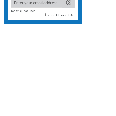
Today's Headlines
I accept
Terms of Use