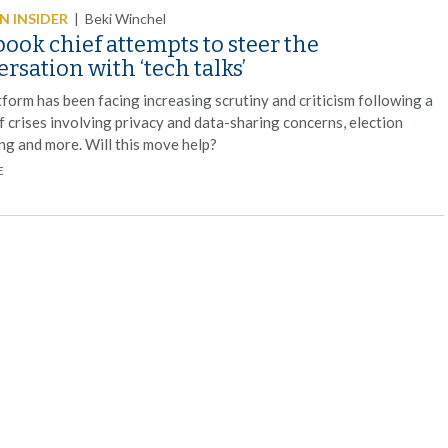
 INSIDER
|
Beki Winchel
ook chief attempts to steer the
rsation with ‘tech talks’
form has been facing increasing scrutiny and criticism following a
f crises involving privacy and data-sharing concerns, election
ng and more. Will this move help?
E