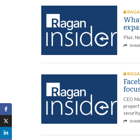
RAGAN
What
expa
Plus: N
SHAR
RAGAN
Faceb
focu
CEO Mar
propert
security
SHAR