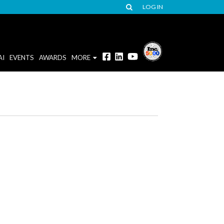
LOG IN
AI
EVENTS
AWARDS
MORE