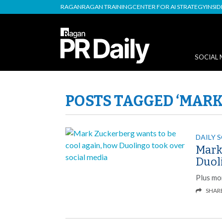
RAGAN
RAGAN TRAINING
CENTER FOR AI STRATEGY
INSI
SOCIAL 
POSTS TAGGED ‘MARK
DAILY 
Mark
Duol
Plus mo
SHAR