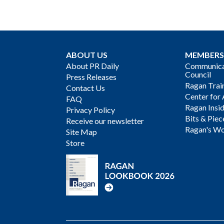
ABOUT US
MEMBERS
About PR Daily
Communicat
Council
Press Releases
Ragan Trai
Contact Us
Center for 
FAQ
Ragan Insi
Privacy Policy
Bits & Piec
Receive our newsletter
Ragan's Wo
Site Map
Store