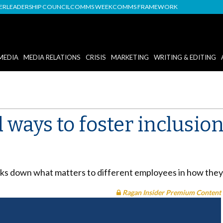
DER
LEADERSHIP COUNCIL
COMMS WEEK
COMMS FRAMEWORK
MEDIA
MEDIA RELATIONS
CRISIS
MARKETING
WRITING & EDITING
ways to foster inclusion
s down what matters to different employees in how they f
Ragan Insider Premium Content