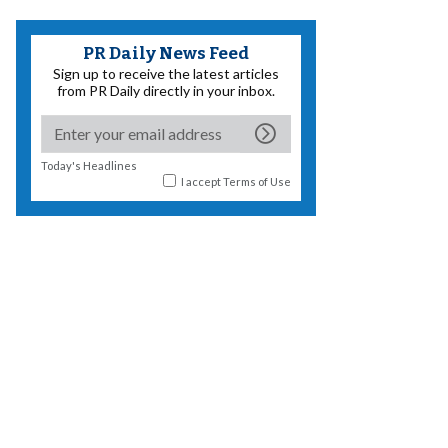
PR Daily News Feed
Sign up to receive the latest articles
from PR Daily directly in your inbox.
Today's Headlines
I accept
Terms of Use