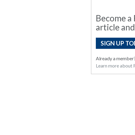
Become a R
article and
SIGN UP TO
Already a member
Learn more about R