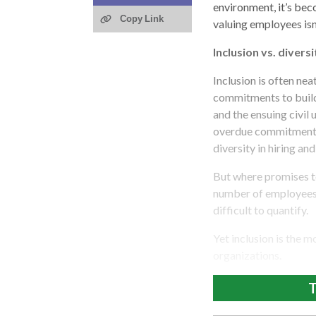
environment, it’s bec
Copy Link
valuing employees isn
Inclusion vs. diversi
Inclusion is often ne
commitments to build
and the ensuing civi
overdue commitments 
diversity in hiring an
But where promises to
number of employees 
difficult to quantify.
Yet inclusion is the 
organizations.
T