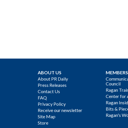
ABOUT US
MEMBERS
About PR Daily
Communicat
Council
Press Releases
Ragan Trai
Contact Us
Center for 
FAQ
Ragan Insi
Privacy Policy
Bits & Piec
Receive our newsletter
Ragan's Wo
Site Map
Store