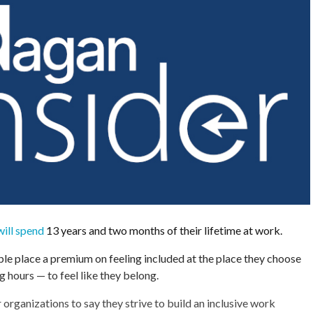
ill spend
13 years and two months of their lifetime at work.
e place a premium on feeling included at the place they choose
g hours — to feel like they belong.
r organizations to say they strive to build an inclusive work