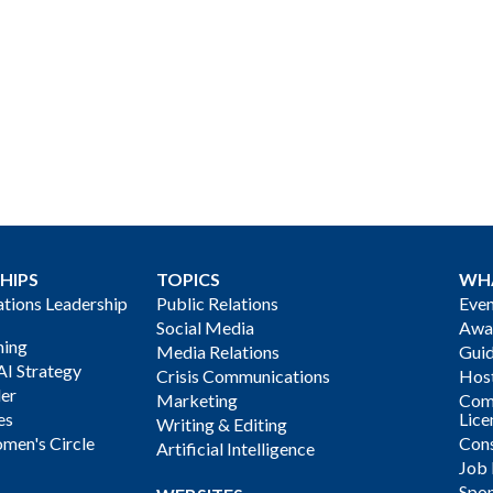
HIPS
TOPICS
WH
ions Leadership
Public Relations
Even
Social Media
Awa
ning
Media Relations
Gui
AI Strategy
Crisis Communications
Host
der
Marketing
Com
es
Lice
Writing & Editing
men's Circle
Cons
Artificial Intelligence
Job
Spon