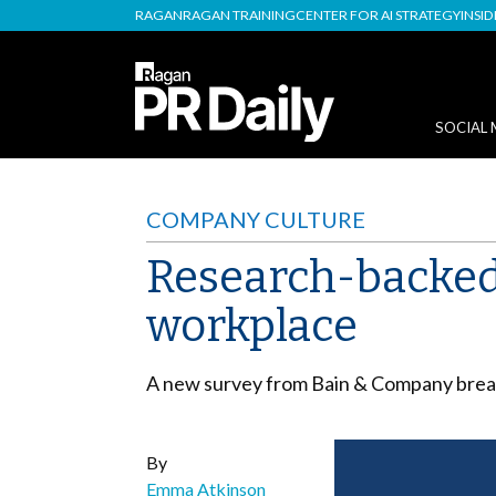
RAGAN
RAGAN TRAINING
CENTER FOR AI STRATEGY
INSI
SOCIAL 
COMPANY CULTURE
Research-backed 
workplace
A new survey from Bain & Company break
By
Emma Atkinson