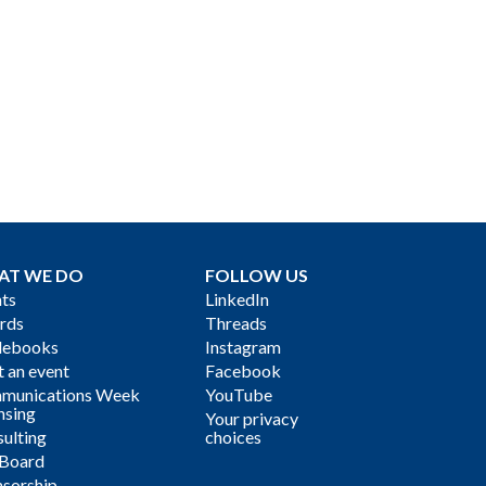
AT WE DO
FOLLOW US
ts
LinkedIn
rds
Threads
debooks
Instagram
 an event
Facebook
munications Week
YouTube
nsing
Your privacy
ulting
choices
 Board
sorship