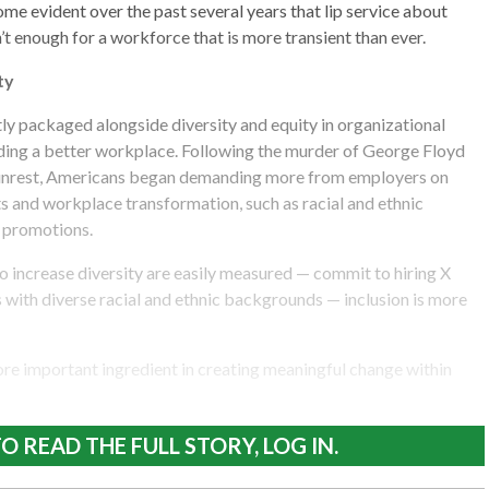
ome evident over the past several years that lip service about
’t enough for a workforce that is more transient than ever.
ty
atly packaged alongside diversity and equity in organizational
ing a better workplace. Following the murder of George Floyd
l unrest, Americans began demanding more from employers on
and workplace transformation, such as racial and ethnic
d promotions.
 increase diversity are easily measured — commit to hiring X
with diverse racial and ethnic backgrounds — inclusion is more
more important ingredient in creating meaningful change within
O READ THE FULL STORY, LOG IN.