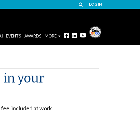
LOG IN
AI
EVENTS
AWARDS
MORE
 in your
eel included at work.