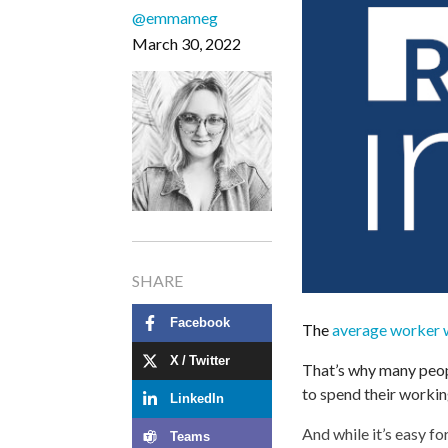
@emmameg
March 30, 2022
SHARE
Facebook
The
average worker w
X / Twitter
That’s why many peopl
to spend their workin
LinkedIn
And while it’s easy fo
Teams