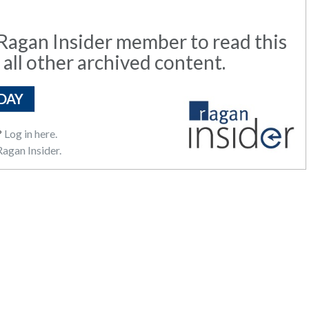
agan Insider member to read this
 all other archived content.
DAY
?
Log in here.
agan Insider.