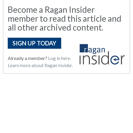
Become a Ragan Insider
member to read this article and
all other archived content.
SIGN UP TODAY
Already a member?
Log in here.
Learn more about Ragan Insider.