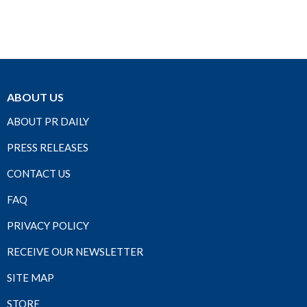
ABOUT US
ABOUT PR DAILY
PRESS RELEASES
CONTACT US
FAQ
PRIVACY POLICY
RECEIVE OUR NEWSLETTER
SITE MAP
STORE