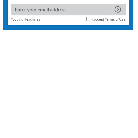
Today's Headlines
I accept
Terms of Use