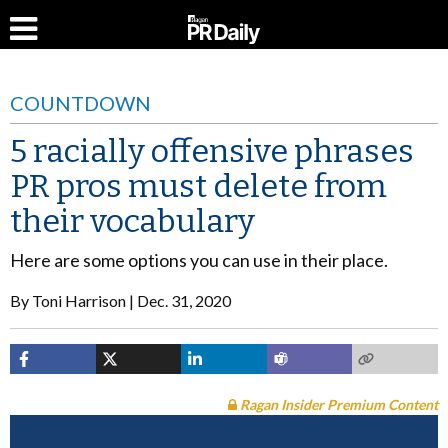
COUNTDOWN
5 racially offensive phrases
PR pros must delete from
their vocabulary
Here are some options you can use in their place.
By
Toni Harrison
Dec. 31, 2020
Ragan Insider Premium Content