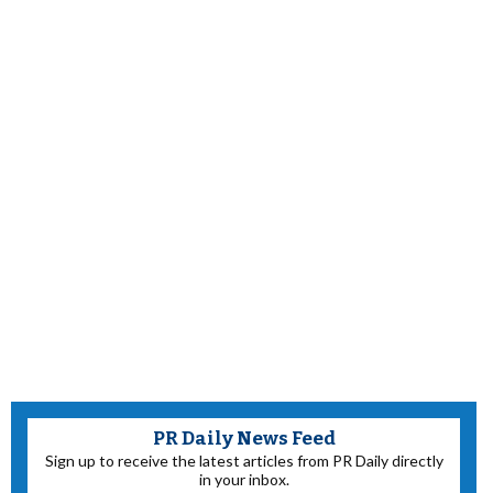
PR Daily News Feed
Sign up to receive the latest articles from PR Daily directly
in your inbox.