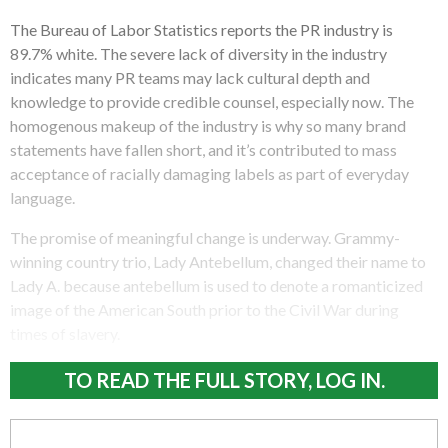
The Bureau of Labor Statistics reports the PR industry is
89.7% white. The severe lack of diversity in the industry
indicates many PR teams may lack cultural depth and
knowledge to provide credible counsel, especially now. The
homogenous makeup of the industry is why so many brand
statements have fallen short, and it’s contributed to mass
acceptance of racially damaging labels as part of everyday
language.
The promise of meaningful change is underway. Grammy-
winning country trio, Lady Antebellum, changed their name to
Lady A. because antebellum is used to denote a romanticized
image of the American South prior to the Civil War during
times of slavery.
TO READ THE FULL STORY, LOG IN.