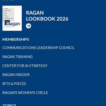
MEMBERSHIPS
COMMUNICATIONS LEADERSHIP COUNCIL
RAGAN TRAINING
CENTER FOR AI STRATEGY
RAGAN INSIDER
BITS & PIECES
RAGAN'S WOMEN'S CIRCLE
TOPICS