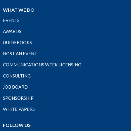
WHAT WE DO
EVENTS
AWARDS
GUIDEBOOKS
HOST AN EVENT
COMMUNICATIONS WEEK LICENSING
CONSULTING
JOB BOARD
SPONSORSHIP
WHITE PAPERS
FOLLOW US