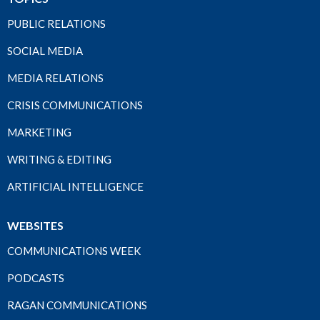
PUBLIC RELATIONS
SOCIAL MEDIA
MEDIA RELATIONS
CRISIS COMMUNICATIONS
MARKETING
WRITING & EDITING
ARTIFICIAL INTELLIGENCE
WEBSITES
COMMUNICATIONS WEEK
PODCASTS
RAGAN COMMUNICATIONS