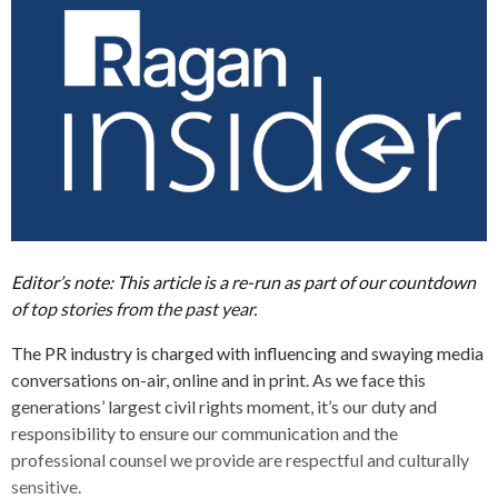
Editor’s note: This article is a re-run as part of our countdown
of top stories from the past year.
The PR industry is charged with influencing and swaying media
conversations on-air, online and in print. As we face this
generations’ largest civil rights moment, it’s our duty and
responsibility to ensure our communication and the
professional counsel we provide are respectful and culturally
sensitive.