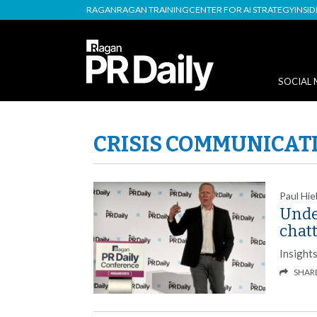
RAGAN
RAGAN TRAINING
CENTER FOR AI STRATEGY
INSI
SOCIAL 
CRISIS COMMUNICAT
Paul Hie
Unde
chat
Insight
SHAR