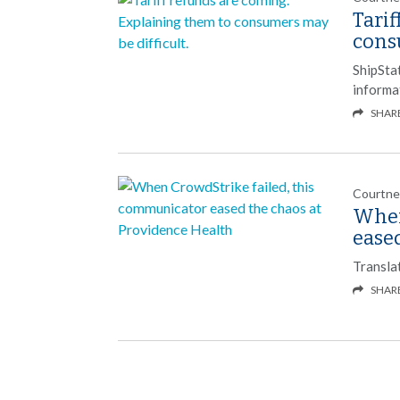
Tarif
consu
ShipSta
informa
SHAR
Courtne
When
ease
Transla
SHAR