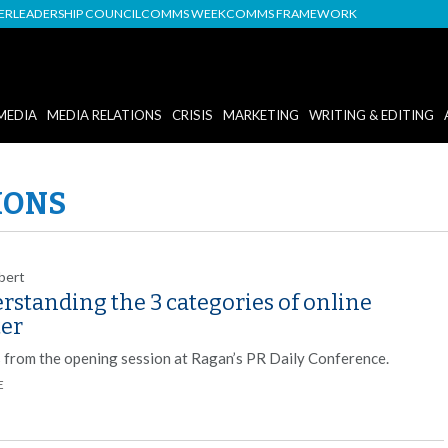
DER
LEADERSHIP COUNCIL
COMMS WEEK
COMMS FRAMEWORK
MEDIA
MEDIA RELATIONS
CRISIS
MARKETING
WRITING & EDITING
IONS
bert
rstanding the 3 categories of online
ter
s from the opening session at Ragan’s PR Daily Conference.
E