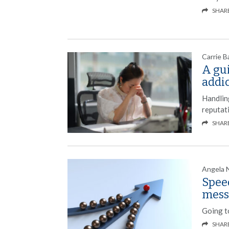
SHAR
Carrie B
A gu
addi
Handling
reputat
SHAR
Angela 
Speed
mess
Going to
SHAR