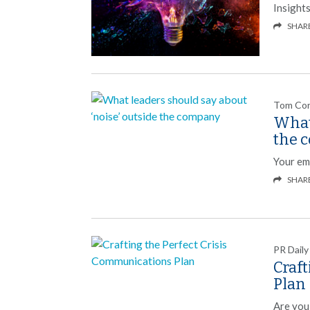
Insight
SHAR
Tom Co
What 
the 
Your emp
SHAR
PR Daily
Craf
Plan
Are you