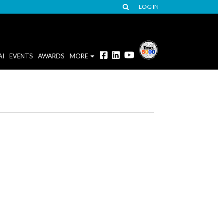
LOG IN
AI
EVENTS
AWARDS
MORE