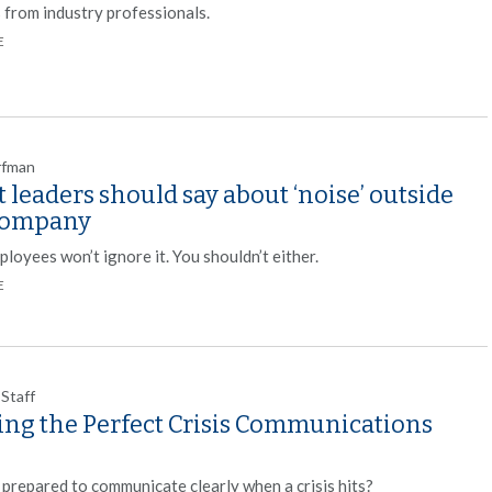
s from industry professionals.
E
rfman
leaders should say about ‘noise’ outside
company
loyees won’t ignore it. You shouldn’t either.
E
 Staff
ting the Perfect Crisis Communications
 prepared to communicate clearly when a crisis hits?