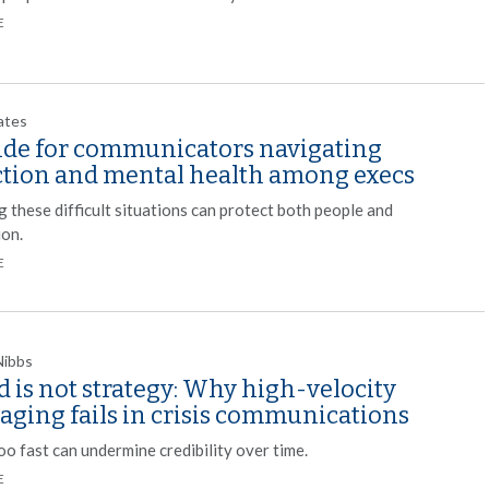
E
ates
ide for communicators navigating
ction and mental health among execs
 these difficult situations can protect both people and
ion.
E
Nibbs
 is not strategy: Why high-velocity
aging fails in crisis communications
o fast can undermine credibility over time.
E