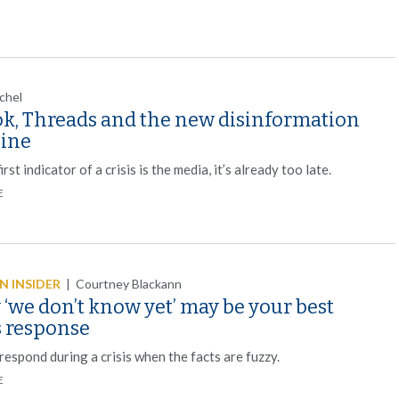
chel
ok, Threads and the new disinformation
line
first indicator of a crisis is the media, it’s already too late.
E
 INSIDER
|
Courtney Blackann
‘we don’t know yet’ may be your best
s response
espond during a crisis when the facts are fuzzy.
E