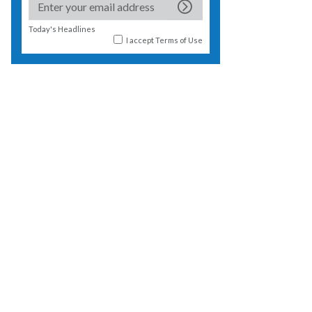
Today's Headlines
I accept
Terms of Use