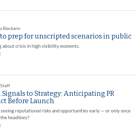
y Blackann
o prep for unscripted scenarios in public
 about crisis in high visibility moments.
E
 Staff
Signals to Strategy: Anticipating PR
ct Before Launch
 seeing reputational risks and opportunities early — or only once
 the headlines?
E