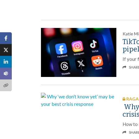
Katie Mi
TikT
pipe
If your 
SHAR
RAGAN
Why 
crisi
How to r
SHAR