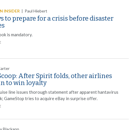
 INSIDER
|
Paul Hiebert
s to prepare for a crisis before disaster
es
ook is mandatory.
E
Carter
coop: After Spirit folds, other airlines
in to win loyalty
ruise line issues thorough statement after apparent hantavirus
k; GameStop tries to acquire eBay in surprise offer.
E
y Blackann