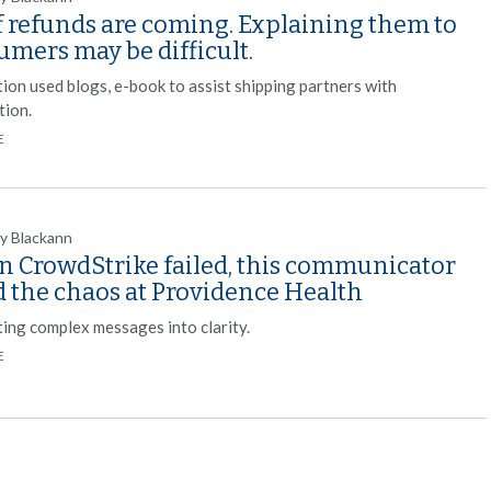
f refunds are coming. Explaining them to
mers may be difficult.
tion used blogs, e-book to assist shipping partners with
tion.
E
y Blackann
 CrowdStrike failed, this communicator
d the chaos at Providence Health
ting complex messages into clarity.
E