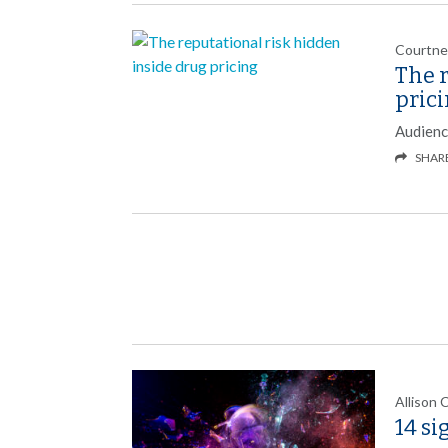
Courtne
The r
pric
Audienc
SHAR
Allison 
14 si