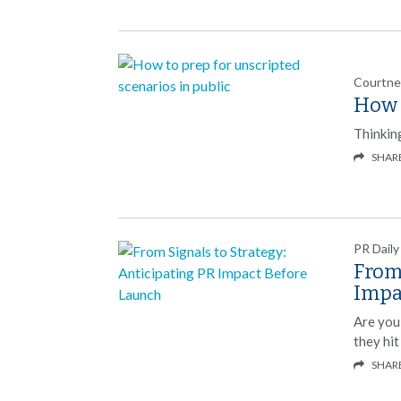
Courtne
How t
Thinking
SHAR
PR Daily
From 
Impa
Are you
they hit
SHAR