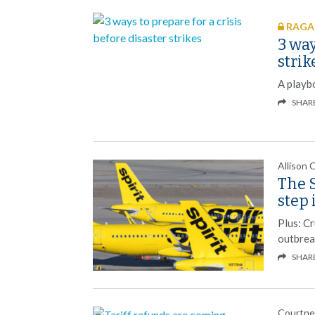
RAGAN
3 way
strik
A playb
SHAR
Allison 
The S
step 
Plus: C
outbrea
SHAR
Courtne