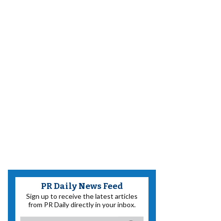
PR Daily News Feed
Sign up to receive the latest articles
from PR Daily directly in your inbox.