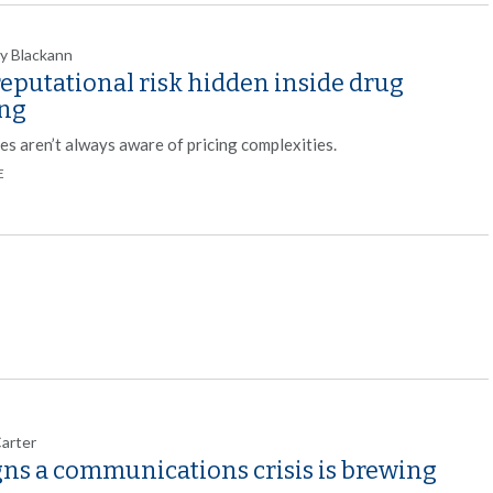
y Blackann
eputational risk hidden inside drug
ing
es aren’t always aware of pricing complexities.
E
Carter
gns a communications crisis is brewing