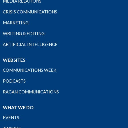
MEDIA RELATIONS
CRISIS COMMUNICATIONS
MARKETING
WRITING & EDITING
ARTIFICIAL INTELLIGENCE
WEBSITES
COMMUNICATIONS WEEK
PODCASTS
RAGAN COMMUNICATIONS
WHAT WE DO
EVENTS