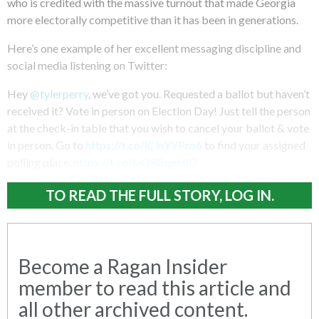
who is credited with the massive turnout that made Georgia
more electorally competitive than it has been in generations.
Here’s one example of her excellent messaging discipline and
social media listening on Twitter:
Hey
@tylerperry
, we’ve got you. Requested a ballot but haven’t
received it? Vote in person on Election Day! Just tell the person
at the check-in table that you wish to cancel your ballot & vote
in person. Go to
https://t.co/lClnYYPro6
to find your assigned
polling place.
https://t.co/laQR8qgHlD
TO READ THE FULL STORY, LOG IN.
Become a Ragan Insider
member to read this article and
all other archived content.