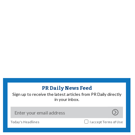
PR Daily News Feed
Sign up to receive the latest articles from PR Daily directly
in your inbox.
Today's Headlines
I accept
Terms of Use