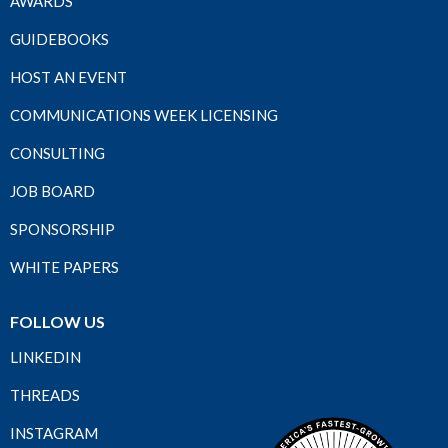
AWARDS
GUIDEBOOKS
HOST AN EVENT
COMMUNICATIONS WEEK LICENSING
CONSULTING
JOB BOARD
SPONSORSHIP
WHITE PAPERS
FOLLOW US
LINKEDIN
THREADS
INSTAGRAM