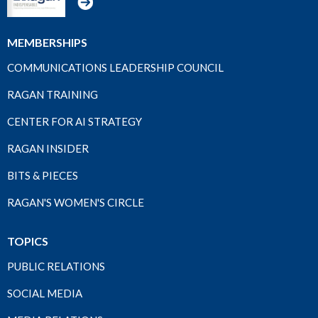
MEMBERSHIPS
COMMUNICATIONS LEADERSHIP COUNCIL
RAGAN TRAINING
CENTER FOR AI STRATEGY
RAGAN INSIDER
BITS & PIECES
RAGAN'S WOMEN'S CIRCLE
TOPICS
PUBLIC RELATIONS
SOCIAL MEDIA