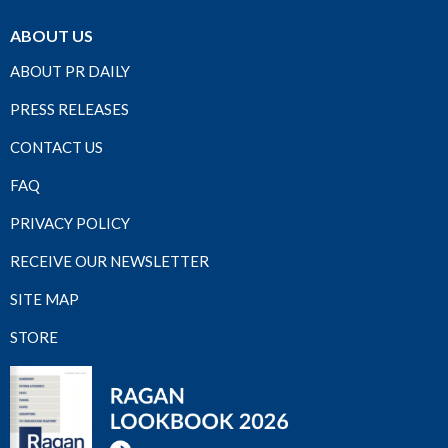
ABOUT US
ABOUT PR DAILY
PRESS RELEASES
CONTACT US
FAQ
PRIVACY POLICY
RECEIVE OUR NEWSLETTER
SITE MAP
STORE