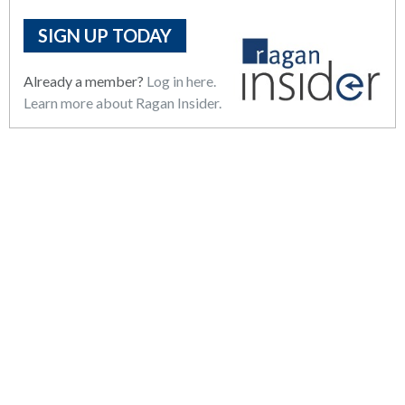
SIGN UP TODAY
Already a member?
Log in here.
Learn more about Ragan Insider.