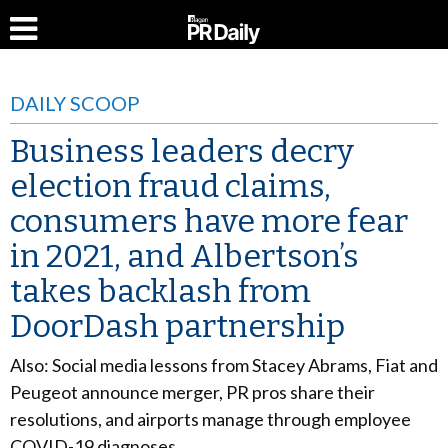
DAILY SCOOP
Business leaders decry
election fraud claims,
consumers have more fear
in 2021, and Albertson’s
takes backlash from
DoorDash partnership
Also: Social media lessons from Stacey Abrams, Fiat and
Peugeot announce merger, PR pros share their
resolutions, and airports manage through employee
COVID-19 diagnoses.