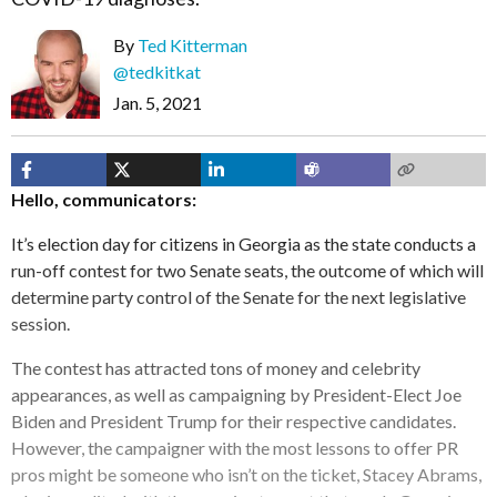
By
Ted Kitterman
@tedkitkat
Jan. 5, 2021
Hello, communicators:
It’s election day for citizens in Georgia as the state conducts a
run-off contest for two Senate seats, the outcome of which will
determine party control of the Senate for the next legislative
session.
The contest has attracted tons of money and celebrity
appearances, as well as campaigning by President-Elect Joe
Biden and President Trump for their respective candidates.
However, the campaigner with the most lessons to offer PR
pros might be someone who isn’t on the ticket, Stacey Abrams,