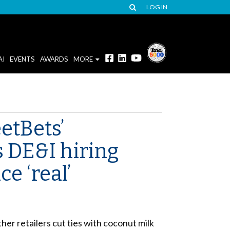
LOG IN
AI
EVENTS
AWARDS
MORE
etBets’
s DE&I hiring
e ‘real’
er retailers cut ties with coconut milk