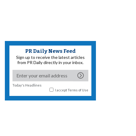
PR Daily News Feed
Sign up to receive the latest articles
from PR Daily directly in your inbox.
Today's Headlines
I accept
Terms of Use