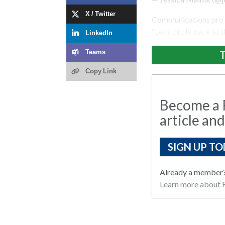
X / Twitter
Communications pro Za
“Let’s circle back to t
LinkedIn
T
Teams
Copy Link
Become a R
article and
SIGN UP TO
Already a member
Learn more about R