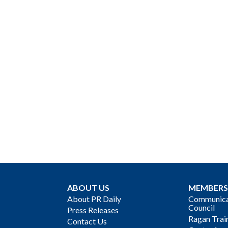
ABOUT US
MEMBERS
About PR Daily
Communicat
Council
Press Releases
Ragan Trai
Contact Us