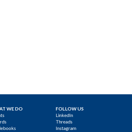
AT WE DO
FOLLOW US
ts
LinkedIn
rds
Threads
debooks
Instagram