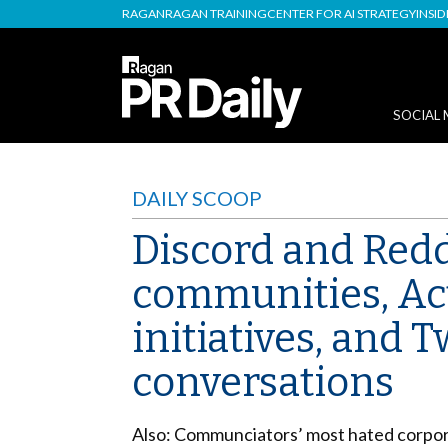
RAGAN
RAGAN TRAINING
CENTER FOR AI STRATEGY
INSI
SOCIAL 
DAILY SCOOP
Discord and Reddi
communities, Act
initiatives, and 
conversations
Also: Communciators’ most hated corporat