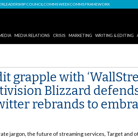
DER
LEADERSHIP COUNCIL
COMMS WEEK
COMMS FRAMEWORK
MEDIA
MEDIA RELATIONS
CRISIS
MARKETING
WRITING & EDITING
t grapple with ‘WallStre
ivision Blizzard defend
Twitter rebrands to embrac
e jargon, the future of streaming services, Target and oth