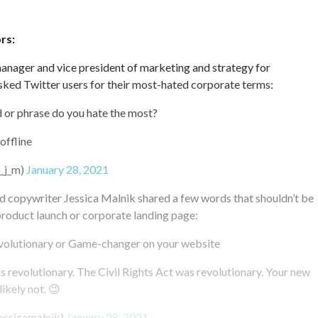
rs:
anager and vice president of marketing and strategy for
sked Twitter users for their most-hated corporate terms:
or phrase do you hate the most?
 offline
h_j_m)
January 28, 2021
d copywriter Jessica Malnik shared a few words that shouldn’t be
product launch or corporate landing page:
volutionary or Game-changer on your website
revolutionary. The Civil Rights Act was revolutionary. Your new
ikely not. 😉
essicamalnik)
January 28, 2021