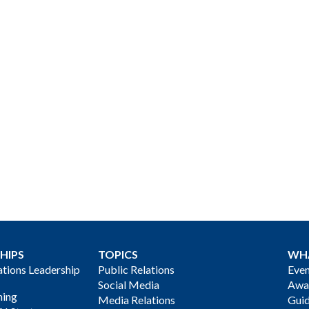
HIPS
TOPICS
WH
ions Leadership
Public Relations
Even
Social Media
Awa
ning
Media Relations
Gui