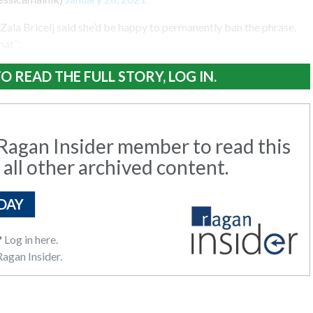
la Bricelj said she’d be happy to permanently ban the phrase,
hat”:
O READ THE FULL STORY, LOG IN.
agan Insider member to read this
 all other archived content.
DAY
?
Log in here.
agan Insider.