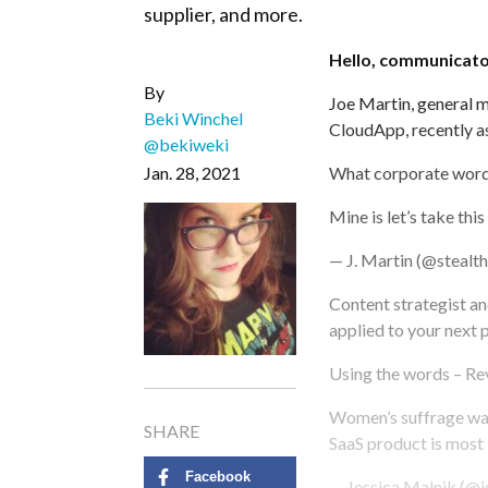
supplier, and more.
Hello, communicato
By
Joe Martin, general m
Beki Winchel
CloudApp, recently a
@bekiweki
Jan. 28, 2021
What corporate word 
Mine is let’s take this
— J. Martin (@stealt
Content strategist an
applied to your next 
Using the words – Re
Women’s suffrage was 
SHARE
SaaS product is most l
Facebook
— Jessica Malnik (@j