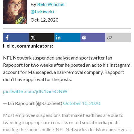
By
Beki Winchel
@bekiweki
Oct. 12, 2020
Hello, communicators:
NFL Network suspended analyst and sportswriter Ian
Rapoport for two weeks after he posted an ad to his Instagram
account for Manscaped, a hair-removal company. Rapoport
didn’t have approval for the posts.
pic.twitter.com/jdN1GceONW
— Ian Rapoport (@RapSheet)
October 10, 2020
Most employee suspensions that make headlines are due to
tweeting inappropriate remarks or old social media posts
making the rounds online. NFL Network’s decision can serve as