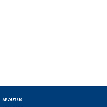
ABOUT US