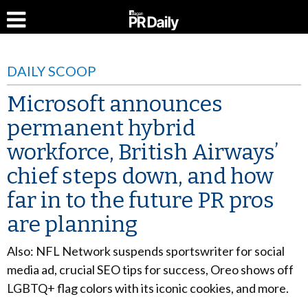
DAILY SCOOP
Microsoft announces
permanent hybrid
workforce, British Airways’
chief steps down, and how
far in to the future PR pros
are planning
Also: NFL Network suspends sportswriter for social
media ad, crucial SEO tips for success, Oreo shows off
LGBTQ+ flag colors with its iconic cookies, and more.