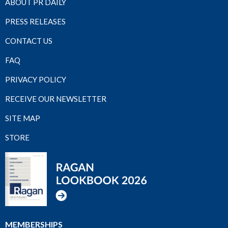
ABOUT PR DAILY
PRESS RELEASES
CONTACT US
FAQ
PRIVACY POLICY
RECEIVE OUR NEWSLETTER
SITE MAP
STORE
MEMBERSHIPS