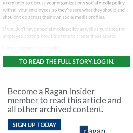
a reminder to discuss your organization’s social media policy
with all your employees, so they’re sure what they should and
shouldn’t do across their own social media profiles.
If you don’t have a social media policy as well as guidance for
employee posting, now’s the time to create those assets.
Here are today’s top stories:
TO READ THE FULL STORY, LOG IN.
Become a Ragan Insider
member to read this article and
all other archived content.
SIGN UP TODAY