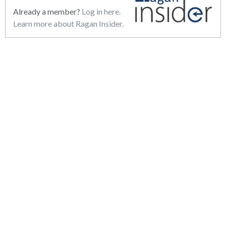
Already a member?
Log in here.
Learn more about Ragan Insider.