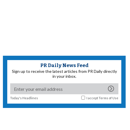
PR Daily News Feed
Sign up to receive the latest articles from PR Daily directly
in your inbox.
Today's Headlines
I accept
Terms of Use