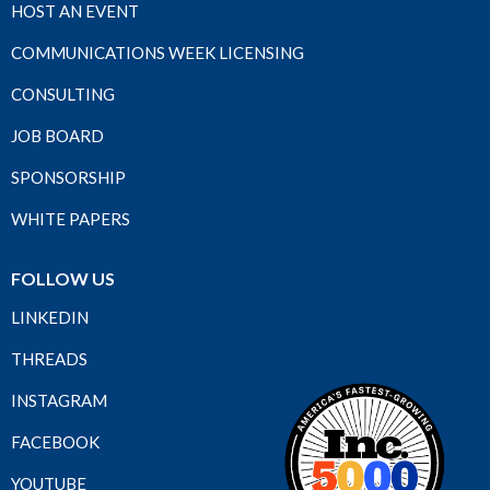
HOST AN EVENT
COMMUNICATIONS WEEK LICENSING
CONSULTING
JOB BOARD
SPONSORSHIP
WHITE PAPERS
FOLLOW US
LINKEDIN
THREADS
INSTAGRAM
FACEBOOK
YOUTUBE