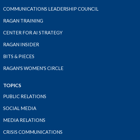
COMMUNICATIONS LEADERSHIP COUNCIL
RAGAN TRAINING
CENTER FOR AI STRATEGY
RAGAN INSIDER
BITS & PIECES
RAGAN'S WOMEN'S CIRCLE
TOPICS
PUBLIC RELATIONS
SOCIAL MEDIA
MEDIA RELATIONS
CRISIS COMMUNICATIONS