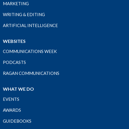
MARKETING
WRITING & EDITING
ARTIFICIAL INTELLIGENCE
WEBSITES
COMMUNICATIONS WEEK
PODCASTS
RAGAN COMMUNICATIONS
WHAT WE DO
EVENTS
AWARDS
GUIDEBOOKS