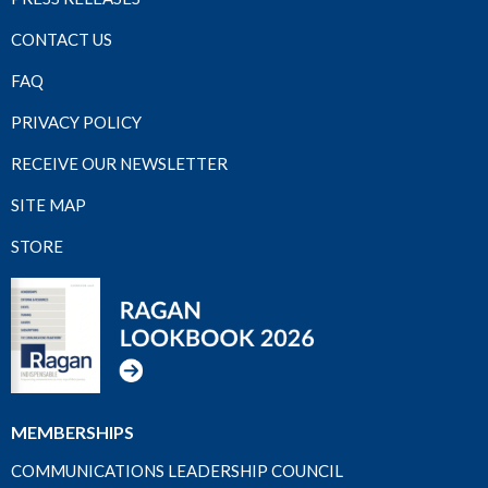
CONTACT US
FAQ
PRIVACY POLICY
RECEIVE OUR NEWSLETTER
SITE MAP
STORE
MEMBERSHIPS
COMMUNICATIONS LEADERSHIP COUNCIL