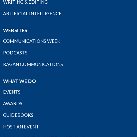
WRITING & EDITING
ARTIFICIAL INTELLIGENCE
WEBSITES
COMMUNICATIONS WEEK
PODCASTS
RAGAN COMMUNICATIONS
WHAT WE DO
EVENTS
AWARDS
GUIDEBOOKS
HOST AN EVENT