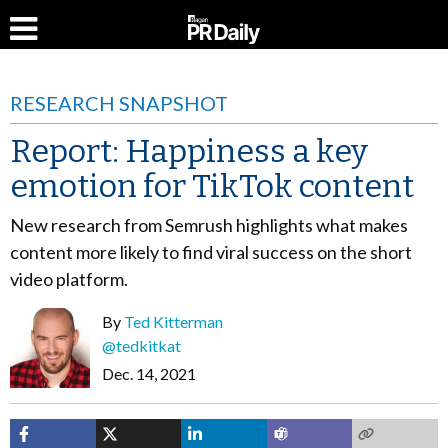
RESEARCH SNAPSHOT
Report: Happiness a key
emotion for TikTok content
New research from Semrush highlights what makes
content more likely to find viral success on the short
video platform.
By
Ted Kitterman
@tedkitkat
Dec. 14, 2021