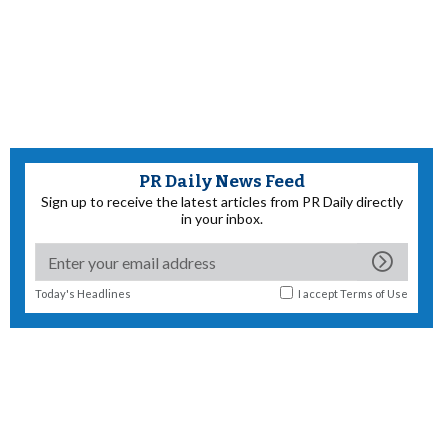
PR Daily News Feed
Sign up to receive the latest articles from PR Daily directly
in your inbox.
Today's Headlines
I accept
Terms of Use