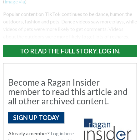
(
image via
)
Popular content on TikTok continues to be dance, humor, the
outdoors, fashion and pets. Dance videos saw more plays, while
videos of pets were more likely to get comments. Videos
about the outdoors were more likely to get lots of reshares.
TO READ THE FULL STORY, LOG IN.
Become a Ragan Insider
member to read this article and
all other archived content.
SIGN UP TODAY
Already a member?
Log in here.