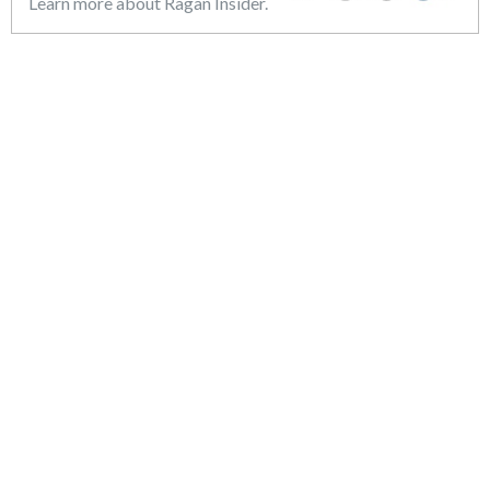
Learn more about Ragan Insider.