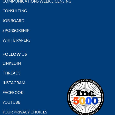
COMMUNICATIONS WEEK LICENSING
CONSULTING
JOB BOARD
SPONSORSHIP
WHITE PAPERS
FOLLOW US
LINKEDIN
THREADS
INSTAGRAM
FACEBOOK
YOUTUBE
YOUR PRIVACY CHOICES