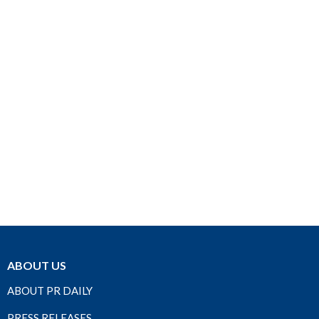
ABOUT US
ABOUT PR DAILY
PRESS RELEASES