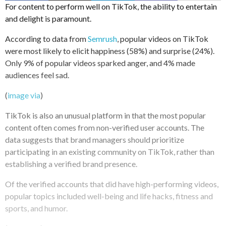
For content to perform well on TikTok, the ability to entertain
and delight is paramount.
According to data from
Semrush
, popular videos on TikTok
were most likely to elicit happiness (58%) and surprise (24%).
Only 9% of popular videos sparked anger, and 4% made
audiences feel sad.
(
image via
)
TikTok is also an unusual platform in that the most popular
content often comes from non-verified user accounts. The
data suggests that brand managers should prioritize
participating in an existing community on TikTok, rather than
establishing a verified brand presence.
Of the verified accounts that did have high-performing videos,
popular topics included well-being and life hacks, fitness and
sports, and humor.