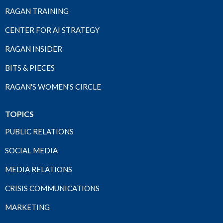
RAGAN TRAINING
CENTER FOR AI STRATEGY
RAGAN INSIDER
BITS & PIECES
RAGAN'S WOMEN'S CIRCLE
TOPICS
PUBLIC RELATIONS
SOCIAL MEDIA
MEDIA RELATIONS
CRISIS COMMUNICATIONS
MARKETING