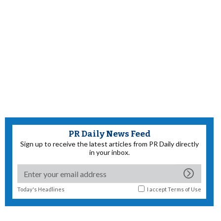
PR Daily News Feed
Sign up to receive the latest articles from PR Daily directly
in your inbox.
Today's Headlines
I accept
Terms of Use