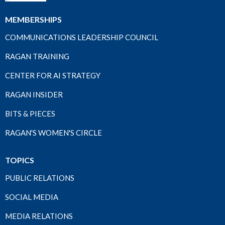
MEMBERSHIPS
COMMUNICATIONS LEADERSHIP COUNCIL
RAGAN TRAINING
CENTER FOR AI STRATEGY
RAGAN INSIDER
BITS & PIECES
RAGAN'S WOMEN'S CIRCLE
TOPICS
PUBLIC RELATIONS
SOCIAL MEDIA
MEDIA RELATIONS