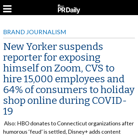
BRAND JOURNALISM
New Yorker suspends
reporter for exposing
himself on Zoom, CVS to
hire 15,000 employees and
64% of consumers to holiday
shop online during COVID-
19
Also: HBO donates to Connecticut organizations after
humorous ‘feud’ is settled, Disney+ adds content