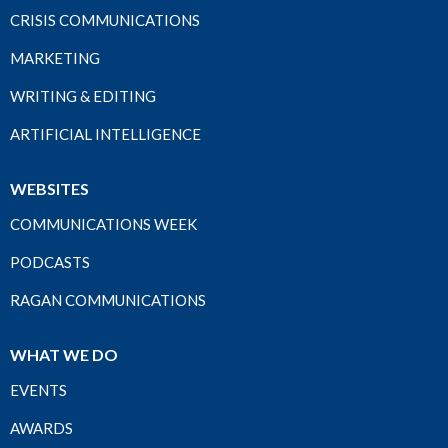
CRISIS COMMUNICATIONS
MARKETING
WRITING & EDITING
ARTIFICIAL INTELLIGENCE
WEBSITES
COMMUNICATIONS WEEK
PODCASTS
RAGAN COMMUNICATIONS
WHAT WE DO
EVENTS
AWARDS