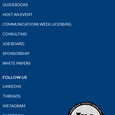
GUIDEBOOKS
HOST AN EVENT
COMMUNICATIONS WEEK LICENSING
CONSULTING
JOB BOARD
SPONSORSHIP
WHITE PAPERS
FOLLOW US
LINKEDIN
THREADS
INSTAGRAM