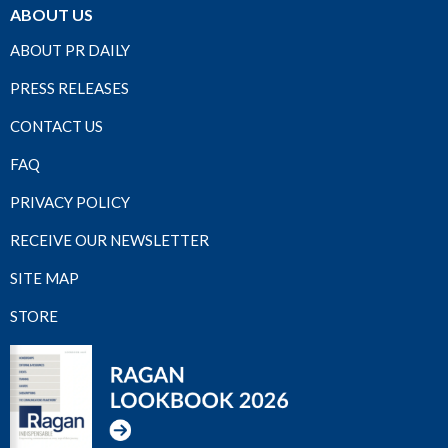
ABOUT US
ABOUT PR DAILY
PRESS RELEASES
CONTACT US
FAQ
PRIVACY POLICY
RECEIVE OUR NEWSLETTER
SITE MAP
STORE