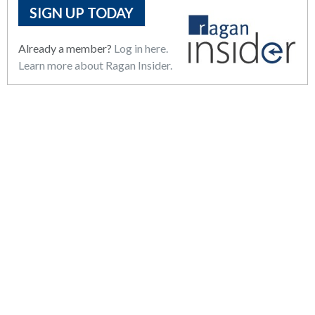
SIGN UP TODAY
Already a member?
Log in here.
Learn more about Ragan Insider.