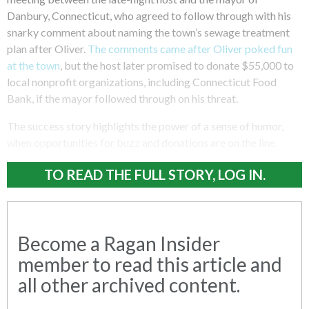
Danbury, Connecticut, who agreed to follow through with his
snarky comment about naming the town’s sewage treatment
plan after Oliver.
The comments came after Oliver poked fun
at the town
, but the host later promised to donate $55,000 to
local nonprofit organizations, including Connecticut Food
Bank, if the mayor followed through on his threat.
The success story highlights the power of a sense of humor,
when opportunities for buzz and donations are on the line.
TO READ THE FULL STORY, LOG IN.
Become a Ragan Insider
member to read this article and
all other archived content.