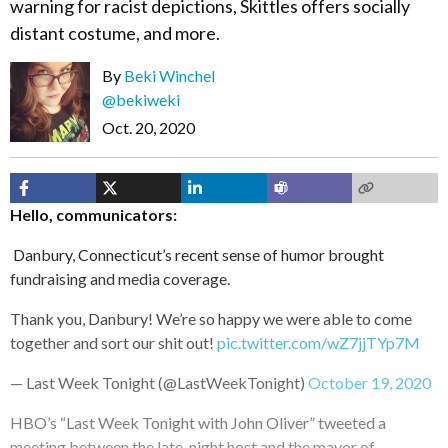
warning for racist depictions, Skittles offers socially
distant costume, and more.
By
Beki Winchel
@bekiweki
Oct. 20, 2020
Hello, communicators:
Danbury, Connecticut’s recent sense of humor brought
fundraising and media coverage.
Thank you, Danbury! We’re so happy we were able to come
together and sort our shit out!
pic.twitter.com/wZ7jjTYp7M
— Last Week Tonight (@LastWeekTonight)
October 19, 2020
HBO’s “Last Week Tonight with John Oliver” tweeted a
meeting between the late-night host and the mayor of