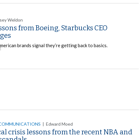
sey Weldon
essons from Boeing, Starbucks CEO
ges
merican brands signal they’re getting back to basics.
E
 COMMUNICATIONS
|
Edward Moed
cal crisis lessons from the recent NBA and
scandals