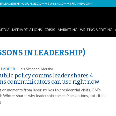
DER
LEADERSHIP COUNCIL
COMMS WEEK
COMMS FRAMEWORK
MEDIA
MEDIA RELATIONS
CRISIS
MARKETING
WRITING & EDITING
SSONS IN LEADERSHIP)
 LADDER
|
Isis Simpson-Mersha
ublic policy comms leader shares 4
ons communicators can use right now
 on moments from labor strikes to presidential visits, GM’s
th Winter shares why leadership comes from actions, not titles.
E