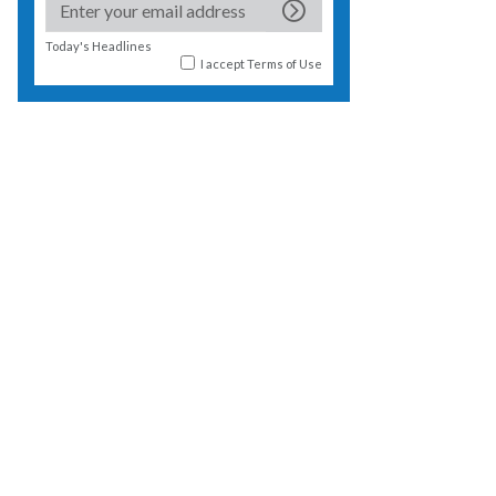
Today's Headlines
I accept
Terms of Use