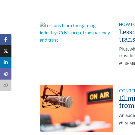
HOW I 
Lesso
tran
Plus, wh
trust be
SHAR
CONTE
Elim
from
An audie
SHAR