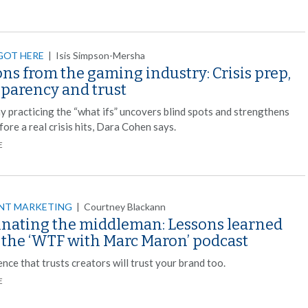
GOT HERE
|
Isis Simpson-Mersha
ns from the gaming industry: Crisis prep,
sparency and trust
y practicing the “what ifs” uncovers blind spots and strengthens
fore a real crisis hits, Dara Cohen says.
E
NT MARKETING
|
Courtney Blackann
inating the middleman: Lessons learned
 the ‘WTF with Marc Maron’ podcast
nce that trusts creators will trust your brand too.
E