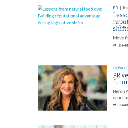
PR
|
Ka
Lesso
reput
shift
Move fi
SHAR
HOW I 
PR ve
futu
Heron A
opportun
SHAR