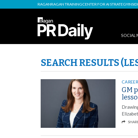
RAGAN
RAGAN TRAINING
CENTER FOR AI STRATEGY
INSI
SOCIAL 
SEARCH RESULTS (LE
CAREER
GM p
less
Drawing
Elizabe
SHAR