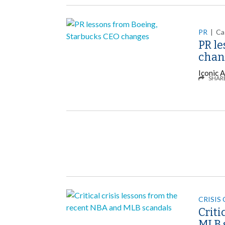
PR
|
Ca
PR l
chan
Iconic A
SHAR
CRISIS
Criti
MLB 