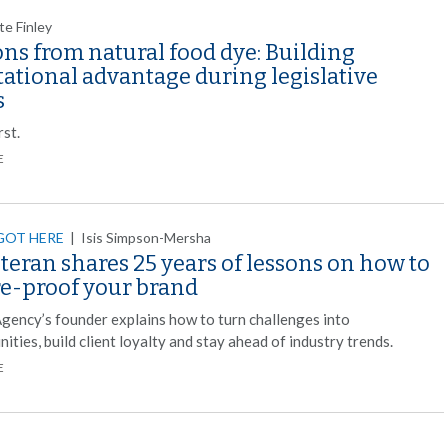
te Finley
ns from natural food dye: Building
ational advantage during legislative
s
rst.
E
GOT HERE
|
Isis Simpson-Mersha
teran shares 25 years of lessons on how to
re-proof your brand
gency’s founder explains how to turn challenges into
ities, build client loyalty and stay ahead of industry trends.
E