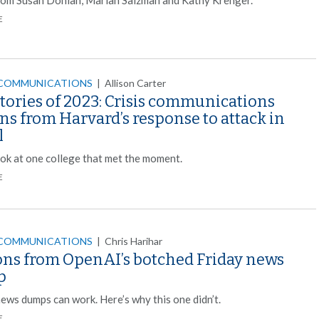
E
 COMMUNICATIONS
|
Allison Carter
tories of 2023: Crisis communications
ns from Harvard’s response to attack in
l
ook at one college that met the moment.
E
 COMMUNICATIONS
|
Chris Harihar
ons from OpenAI’s botched Friday news
p
news dumps can work. Here’s why this one didn’t.
E