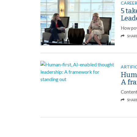
CAREER
5 ta
Lead
How powe
SHAR
ARTIFI
Huma
A fr
Content
SHAR