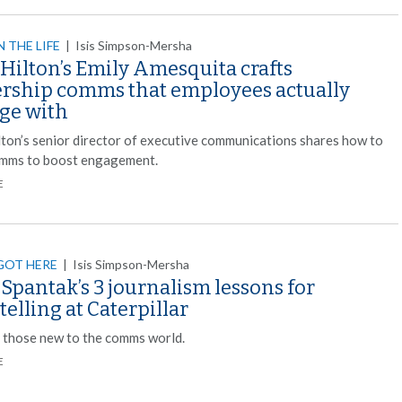
N THE LIFE
|
Isis Simpson-Mersha
Hilton’s Emily Amesquita crafts
ership comms that employees actually
ge with
ilton’s senior director of executive communications shares how to
omms to boost engagement.
E
GOT HERE
|
Isis Simpson-Mersha
Spantak’s 3 journalism lessons for
telling at Caterpillar
r those new to the comms world.
E