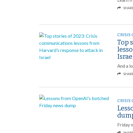
SHAR
CRISIS
Top s
lesso
Israe
And a l
SHAR
CRISIS
Less
dum
Friday 
SHAR