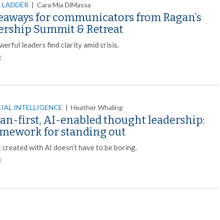
 LADDER
|
Cara Mia DiMassa
keaways for communicators from Ragan’s
ership Summit & Retreat
rful leaders find clarity amid crisis.
E
CIAL INTELLIGENCE
|
Heather Whaling
n-first, AI-enabled thought leadership:
amework for standing out
 created with AI doesn’t have to be boring.
E