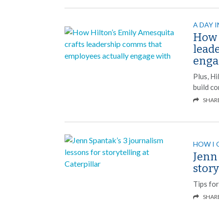
A DAY I
How 
lead
enga
Plus, H
build c
SHAR
HOW I 
Jenn 
story
Tips fo
SHAR