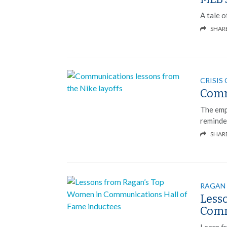
A tale o
SHAR
CRISIS
Comm
The emp
reminde
SHAR
RAGAN
Less
Comm
Learn f