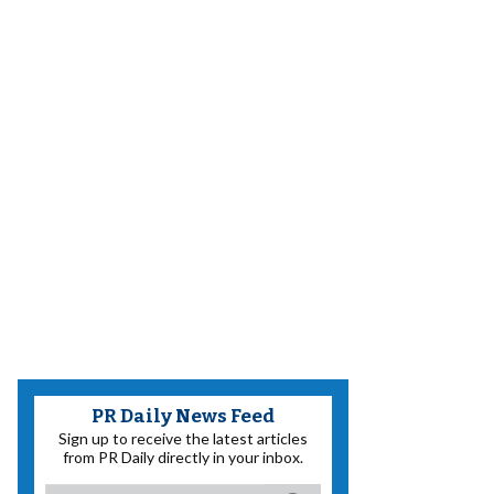
PR Daily News Feed
Sign up to receive the latest articles
from PR Daily directly in your inbox.