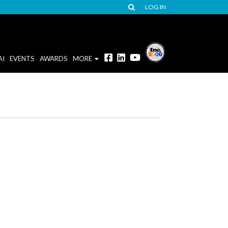
LOG IN
AI
EVENTS
AWARDS
MORE