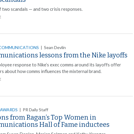
f two scandals — and two crisis responses.
E
 COMMUNICATIONS
|
Sean Devlin
unications lessons from the Nike layoffs
loyee response to Nike’s exec comms around its layoffs offer
rs about how comms influences the mixternal brand.
E
 AWARDS
|
PR Daily Staff
ons from Ragan’s Top Women in
unications Hall of Fame inductees
rom Susan Donlan, Marian Salzman and Kathy Krenger.