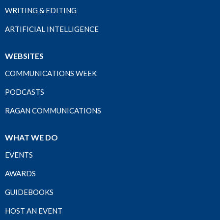
WRITING & EDITING
ARTIFICIAL INTELLIGENCE
WEBSITES
COMMUNICATIONS WEEK
PODCASTS
RAGAN COMMUNICATIONS
WHAT WE DO
EVENTS
AWARDS
GUIDEBOOKS
HOST AN EVENT