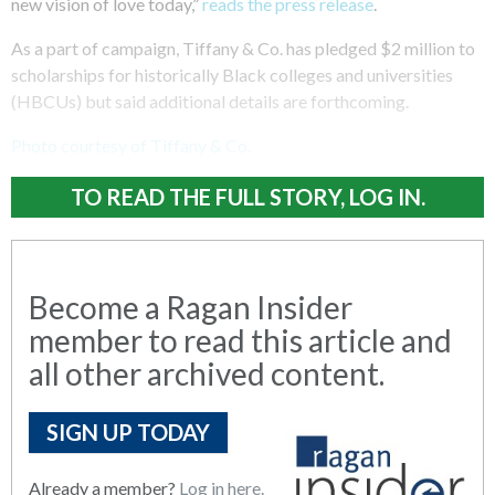
new vision of love today,”
reads the press release
.
As a part of campaign, Tiffany & Co. has pledged $2 million to
scholarships for historically Black colleges and universities
(HBCUs) but said additional details are forthcoming.
Photo courtesy of Tiffany & Co.
TO READ THE FULL STORY, LOG IN.
Become a Ragan Insider
member to read this article and
all other archived content.
SIGN UP TODAY
Already a member?
Log in here.