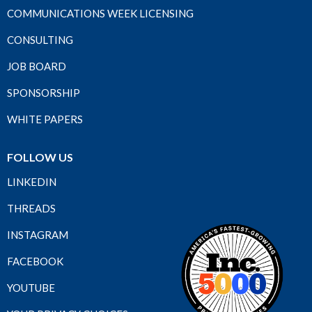
COMMUNICATIONS WEEK LICENSING
CONSULTING
JOB BOARD
SPONSORSHIP
WHITE PAPERS
FOLLOW US
LINKEDIN
THREADS
INSTAGRAM
FACEBOOK
YOUTUBE