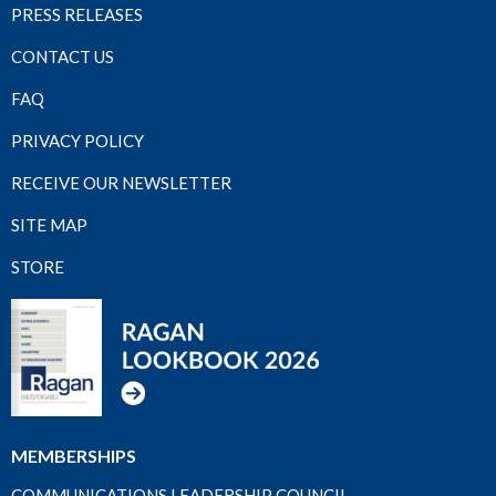
PRESS RELEASES
CONTACT US
FAQ
PRIVACY POLICY
RECEIVE OUR NEWSLETTER
SITE MAP
STORE
MEMBERSHIPS
COMMUNICATIONS LEADERSHIP COUNCIL