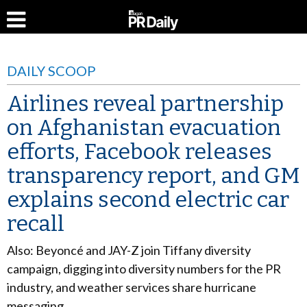
DAILY SCOOP
Airlines reveal partnership
on Afghanistan evacuation
efforts, Facebook releases
transparency report, and GM
explains second electric car
recall
Also: Beyoncé and JAY-Z join Tiffany diversity
campaign, digging into diversity numbers for the PR
industry, and weather services share hurricane
messaging.