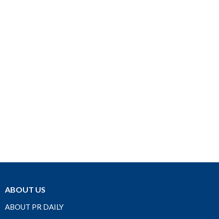
ABOUT US
ABOUT PR DAILY