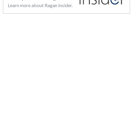
Learn more about Ragan Insider.