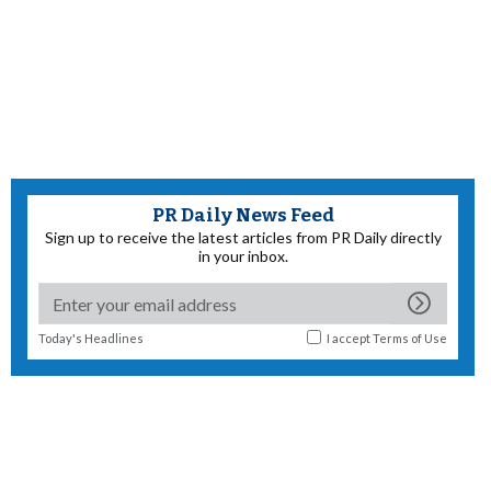
PR Daily News Feed
Sign up to receive the latest articles from PR Daily directly
in your inbox.
Today's Headlines
I accept
Terms of Use