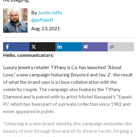
By
Justin Joffe
@joffaloff
Aug. 23, 2021
Hello, communicators:
Luxury jewelry retailer Tiffany & Co. has launched “About
Love,” a new campaign featuring Beyoncé and Jay-Z , the result
of what the brand says is a close collaboration with the
celebrity couple. The campaign also features the Tiffany
Diamond and is paired with to artist Michel Basquiat’s “Equals
Pi,” which has been part of a private collection since 1982 and
never appeared in public.
“Ushering in a new brand identity, this campaign embodies the
beauty of love through time and all its diverse facets, forging a