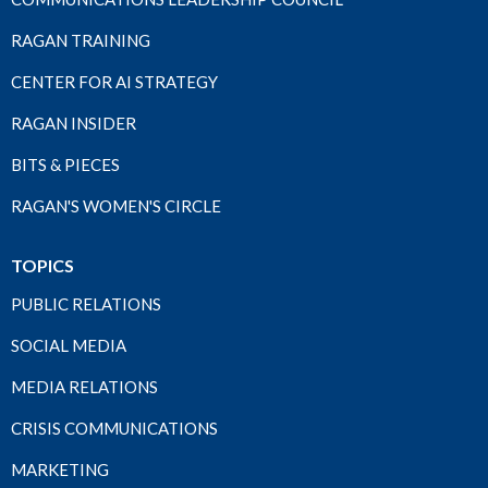
RAGAN TRAINING
CENTER FOR AI STRATEGY
RAGAN INSIDER
BITS & PIECES
RAGAN'S WOMEN'S CIRCLE
TOPICS
PUBLIC RELATIONS
SOCIAL MEDIA
MEDIA RELATIONS
CRISIS COMMUNICATIONS
MARKETING