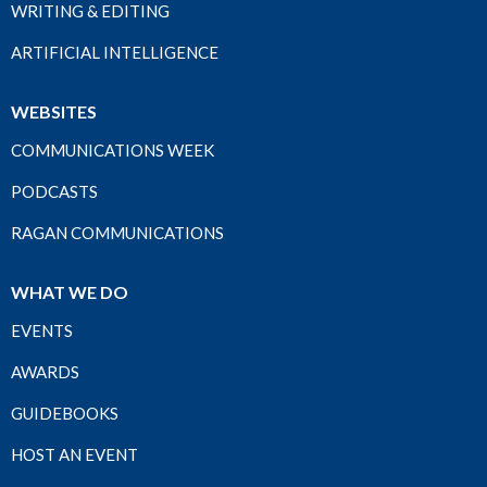
WRITING & EDITING
ARTIFICIAL INTELLIGENCE
WEBSITES
COMMUNICATIONS WEEK
PODCASTS
RAGAN COMMUNICATIONS
WHAT WE DO
EVENTS
AWARDS
GUIDEBOOKS
HOST AN EVENT