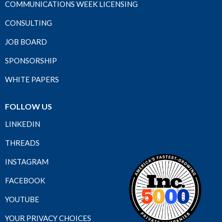
COMMUNICATIONS WEEK LICENSING
CONSULTING
JOB BOARD
SPONSORSHIP
WHITE PAPERS
FOLLOW US
LINKEDIN
THREADS
INSTAGRAM
FACEBOOK
YOUTUBE
YOUR PRIVACY CHOICES