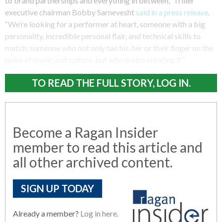
to brand partnerships and everything in between,” Triller
executive chairman Bobby Sarnevesht
said in a press release
.
“We’re looking for a performer at heart, someone with a big
personality, incredible personal flair, and technical skills to
match; someone who not only has his, her or their finger on the
pulse of music and culture, but who is also creating it.”
TO READ THE FULL STORY, LOG IN.
Become a Ragan Insider
member to read this article and
all other archived content.
SIGN UP TODAY
Already a member?
Log in here.