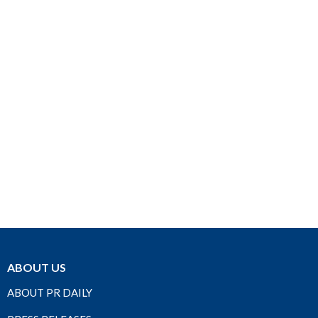
ABOUT US
ABOUT PR DAILY