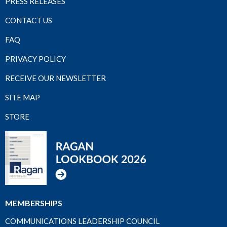
PRESS RELEASES
CONTACT US
FAQ
PRIVACY POLICY
RECEIVE OUR NEWSLETTER
SITE MAP
STORE
MEMBERSHIPS
COMMUNICATIONS LEADERSHIP COUNCIL