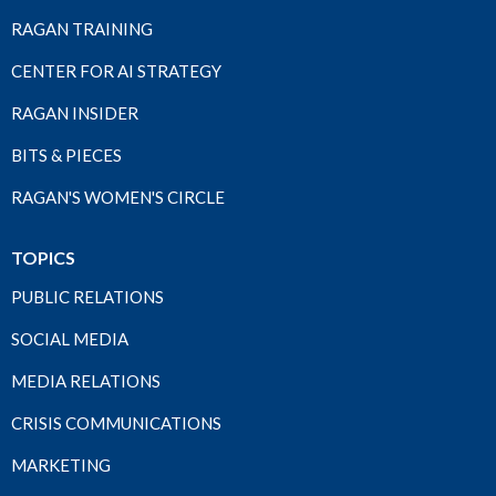
RAGAN TRAINING
CENTER FOR AI STRATEGY
RAGAN INSIDER
BITS & PIECES
RAGAN'S WOMEN'S CIRCLE
TOPICS
PUBLIC RELATIONS
SOCIAL MEDIA
MEDIA RELATIONS
CRISIS COMMUNICATIONS
MARKETING