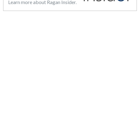
Learn more about Ragan Insider.