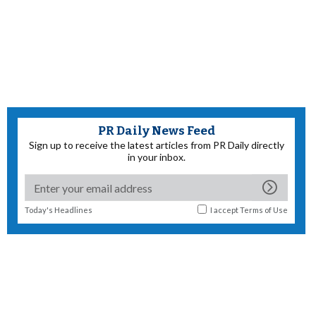
PR Daily News Feed
Sign up to receive the latest articles from PR Daily directly
in your inbox.
Today's Headlines
I accept
Terms of Use