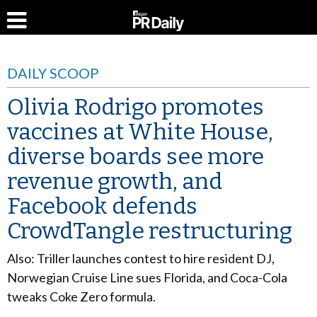
DAILY SCOOP
Olivia Rodrigo promotes
vaccines at White House,
diverse boards see more
revenue growth, and
Facebook defends
CrowdTangle restructuring
Also: Triller launches contest to hire resident DJ,
Norwegian Cruise Line sues Florida, and Coca-Cola
tweaks Coke Zero formula.