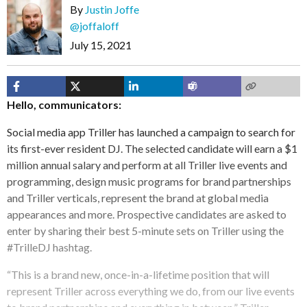
By
Justin Joffe
@joffaloff
July 15, 2021
Hello, communicators:
Social media app Triller has launched a campaign to search for
its first-ever resident DJ. The selected candidate will earn a $1
million annual salary and perform at all Triller live events and
programming, design music programs for brand partnerships
and Triller verticals, represent the brand at global media
appearances and more. Prospective candidates are asked to
enter by sharing their best 5-minute sets on Triller using the
#TrilleDJ hashtag.
“This is a brand new, once-in-a-lifetime position that will
represent Triller across everything we do, from our live events