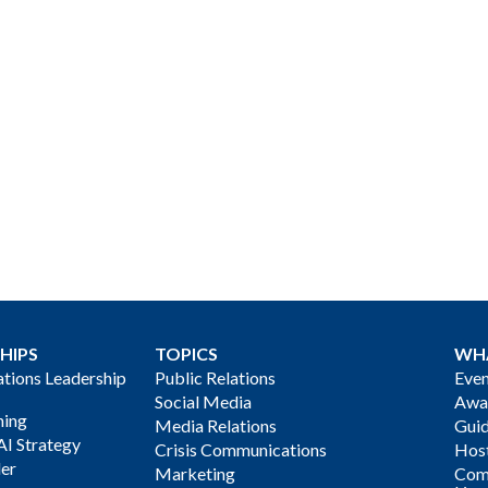
HIPS
TOPICS
WH
ions Leadership
Public Relations
Even
Social Media
Awa
ning
Media Relations
Gui
AI Strategy
Crisis Communications
Host
der
Marketing
Com