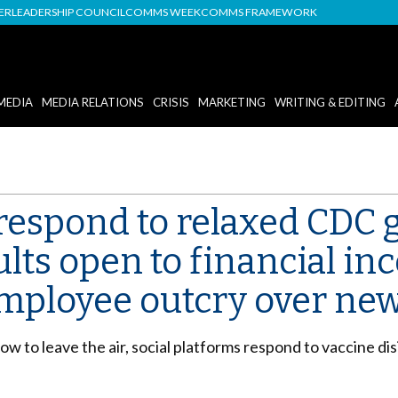
DER
LEADERSHIP COUNCIL
COMMS WEEK
COMMS FRAMEWORK
MEDIA
MEDIA RELATIONS
CRISIS
MARKETING
WRITING & EDITING
respond to relaxed CDC g
ts open to financial inc
employee outcry over new
 to leave the air, social platforms respond to vaccine di