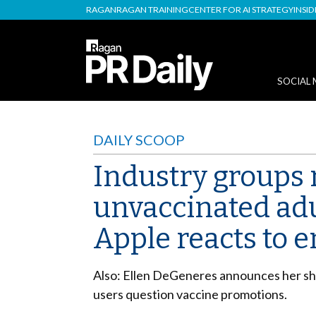
RAGAN
RAGAN TRAINING
CENTER FOR AI STRATEGY
INSI
SOCIAL 
DAILY SCOOP
Industry groups 
unvaccinated adul
Apple reacts to 
Also: Ellen DeGeneres announces her show
users question vaccine promotions.