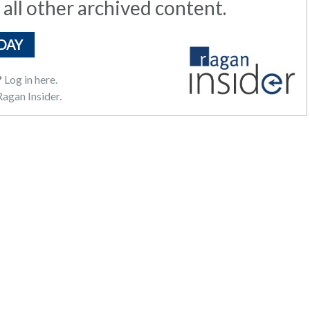
 all other archived content.
DAY
?
Log in here.
agan Insider.