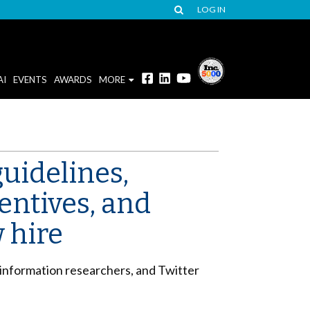
LOG IN
AI
EVENTS
AWARDS
MORE
uidelines,
entives, and
 hire
sinformation researchers, and Twitter