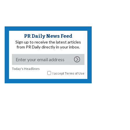
PR Daily News Feed
Sign up to receive the latest articles
from PR Daily directly in your inbox.
Today's Headlines
I accept
Terms of Use