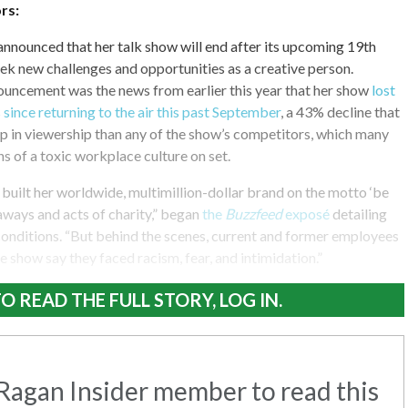
rs:
nnounced that her talk show will end after its upcoming 19th
eek new challenges and opportunities as a creative person.
uncement was the news from earlier this year that her show
lost
 since returning to the air this past September
, a 43% decline that
p in viewership than any of the show’s competitors, which many
ns of a toxic workplace culture on set.
built her worldwide, multimillion-dollar brand on the motto ‘be
eaways and acts of charity,” began
the
Buzzfeed
exposé
detailing
onditions. “But behind the scenes, current and former employees
e show say they faced racism, fear, and intimidation.”
O READ THE FULL STORY, LOG IN.
agan Insider member to read this