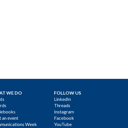
AT WE DO
FOLLOW US
ts
LinkedIn
rds
Threads
debooks
Instagram
 an event
Facebook
munications Week
YouTube