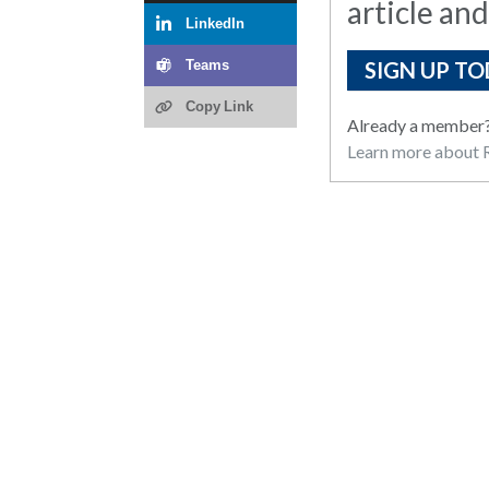
article and
LinkedIn
SIGN UP TO
Teams
Copy Link
Already a member
Learn more about R