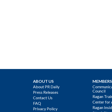
ABOUT US
MEMBERS
About PR Daily
Communicat
Council
Press Releases
Ragan Trai
Contact Us
Center for 
FAQ
Ragan Insi
Privacy Policy