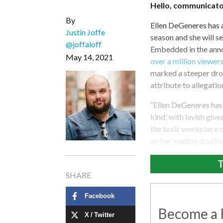
Hello, communicato
By
Ellen DeGeneres has a
Justin Joffe
season and she will s
@joffaloff
Embedded in the anno
May 14, 2021
over a million viewers
marked a steeper dro
attribute to allegatio
“Ellen DeGeneres has 
kind,’ with lavish giv
the toxic workplace c
on her leading daytim
T
SHARE
Facebook
Become a R
X / Twitter