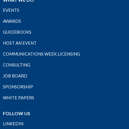
EVENTS
AWARDS
GUIDEBOOKS
HOST AN EVENT
COMMUNICATIONS WEEK LICENSING
CONSULTING
JOB BOARD
SPONSORSHIP
WHITE PAPERS
FOLLOW US
LINKEDIN