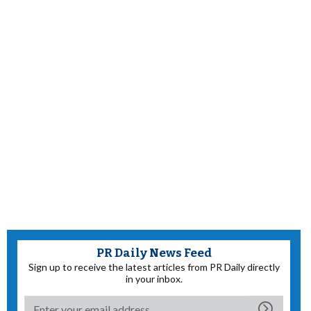
PR Daily News Feed
Sign up to receive the latest articles from PR Daily directly
in your inbox.