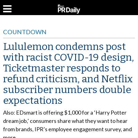
COUNTDOWN
Lululemon condemns post
with racist COVID-19 design,
Ticketmaster responds to
refund criticism, and Netflix
subscriber numbers double
expectations
Also: EDsmart is offering $1,000 for a ‘Harry Potter
dream job,’ consumers share what they want to hear
from brands, IPR’s employee engagement survey, and
more.