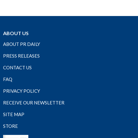
ABOUT US
ABOUT PR DAILY
PRESS RELEASES
CONTACT US
FAQ
PRIVACY POLICY
RECEIVE OUR NEWSLETTER
SITE MAP
STORE