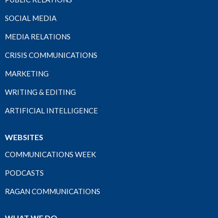
SOCIAL MEDIA
MEDIA RELATIONS
CRISIS COMMUNICATIONS
MARKETING
WRITING & EDITING
ARTIFICIAL INTELLIGENCE
WEBSITES
COMMUNICATIONS WEEK
PODCASTS
RAGAN COMMUNICATIONS
WHAT WE DO