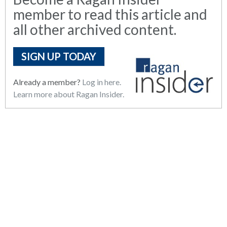
member to read this article and
all other archived content.
SIGN UP TODAY
Already a member?
Log in here.
Learn more about Ragan Insider.