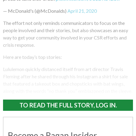
— McDonald's (@McDonalds)
April 21, 2020
The effort not only reminds communicators to focus on the
people involved and their stories, but also showcases an easy
way to get your community involved in your CSR efforts and
crisis response.
Here are today’s top stories:
Lululemon quickly distanced itself from art director Travis
Fleming after he shared through his Instagram a shirt for sale
that featured a takeout box and chopsticks with bat wings,
along with the words “no thank you” emblazoned on the sleeve.
TO READ THE FULL STORY, LOG IN.
Become a Ragan Insider