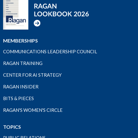
MEMBERSHIPS
COMMUNICATIONS LEADERSHIP COUNCIL
RAGAN TRAINING
CENTER FOR AI STRATEGY
RAGAN INSIDER
BITS & PIECES
RAGAN'S WOMEN'S CIRCLE
TOPICS
PUBLIC RELATIONS