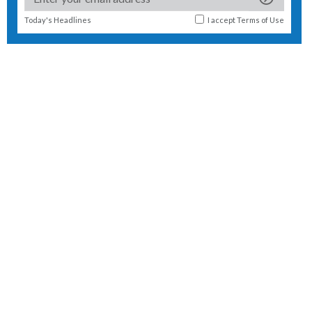
Today's Headlines
I accept
Terms of Use