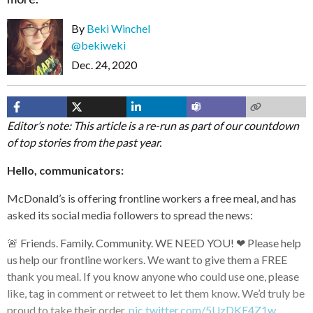
By
Beki Winchel
@bekiweki
Dec. 24, 2020
Editor’s note: This article is a re-run as part of our countdown
of top stories from the past year.
Hello, communicators:
McDonald’s is offering frontline workers a free meal, and has
asked its social media followers to spread the news:
🚨 Friends. Family. Community. WE NEED YOU! ❤ Please help
us help our frontline workers. We want to give them a FREE
thank you meal. If you know anyone who could use one, please
like, tag in comment or retweet to let them know. We’d truly be
proud to take their order.
pic.twitter.com/5UzDKE4Z1w