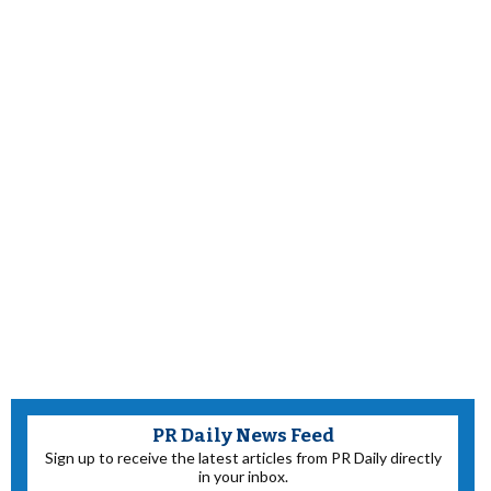
PR Daily News Feed
Sign up to receive the latest articles from PR Daily directly
in your inbox.