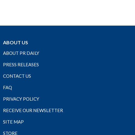
ABOUT US
ABOUT PR DAILY
PRESS RELEASES
CONTACT US
FAQ
PRIVACY POLICY
RECEIVE OUR NEWSLETTER
SITE MAP
STORE