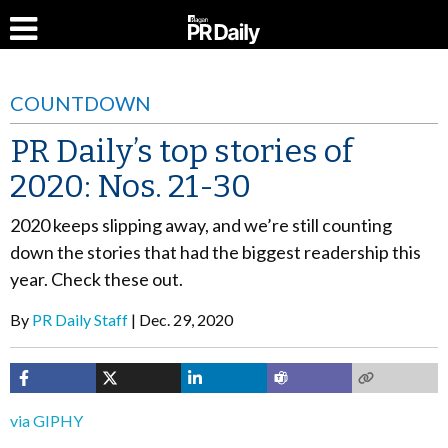
COUNTDOWN
PR Daily’s top stories of
2020: Nos. 21-30
2020 keeps slipping away, and we’re still counting
down the stories that had the biggest readership this
year. Check these out.
By
PR Daily Staff
Dec. 29, 2020
via GIPHY