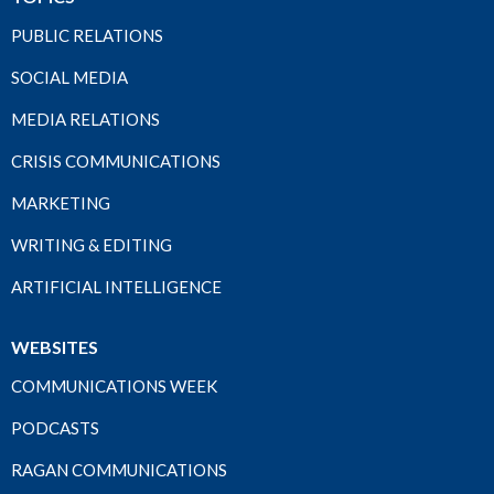
PUBLIC RELATIONS
SOCIAL MEDIA
MEDIA RELATIONS
CRISIS COMMUNICATIONS
MARKETING
WRITING & EDITING
ARTIFICIAL INTELLIGENCE
WEBSITES
COMMUNICATIONS WEEK
PODCASTS
RAGAN COMMUNICATIONS