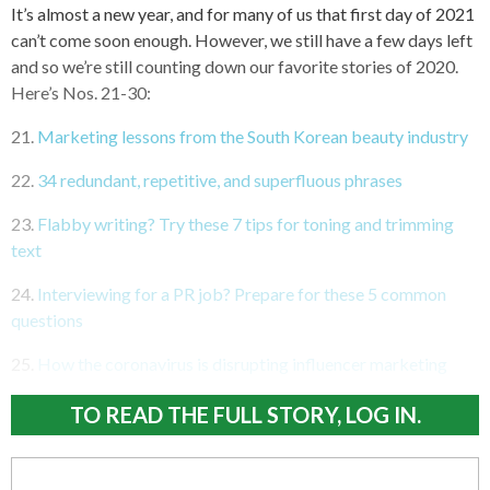
It’s almost a new year, and for many of us that first day of 2021
can’t come soon enough. However, we still have a few days left
and so we’re still counting down our favorite stories of 2020.
Here’s Nos. 21-30:
21.
Marketing lessons from the South Korean beauty industry
22.
34 redundant, repetitive, and superfluous phrases
23.
Flabby writing? Try these 7 tips for toning and trimming
text
24.
Interviewing for a PR job? Prepare for these 5 common
questions
25.
How the coronavirus is disrupting influencer marketing
TO READ THE FULL STORY, LOG IN.