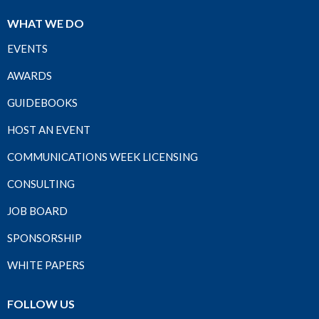
WHAT WE DO
EVENTS
AWARDS
GUIDEBOOKS
HOST AN EVENT
COMMUNICATIONS WEEK LICENSING
CONSULTING
JOB BOARD
SPONSORSHIP
WHITE PAPERS
FOLLOW US