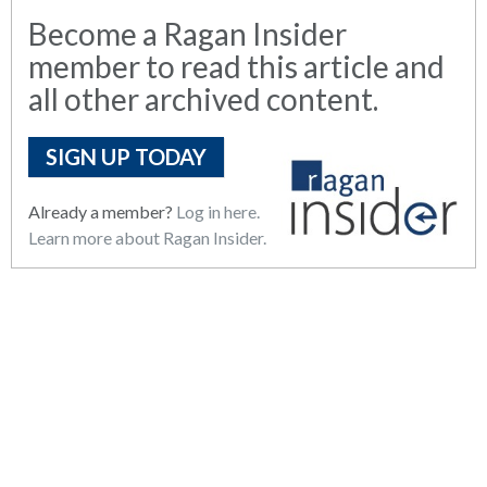
Become a Ragan Insider
member to read this article and
all other archived content.
SIGN UP TODAY
Already a member?
Log in here.
Learn more about Ragan Insider.