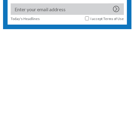
Today's Headlines
I accept
Terms of Use