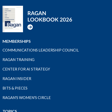
MEMBERSHIPS
COMMUNICATIONS LEADERSHIP COUNCIL
RAGAN TRAINING
CENTER FOR AI STRATEGY
RAGAN INSIDER
BITS & PIECES
RAGAN'S WOMEN'S CIRCLE
TOPICS